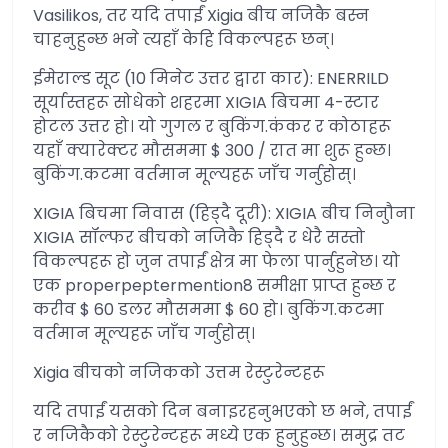
Vasilikos, तर यदि तपाईं Xigia बीच नजिकै बस्न
चाहनुहुन्छ भने त्यहाँ केहि विकल्पहरू छन्।
ईमेराल्ड सूट (10 मिनेट उत्तर द्वारा कार): ENERRILD
सूर्यास्तहरू सोधेको शहरमा XIGIA बिचमा 4-स्टार
होटल उत्तर हो। यो गुगल र बुकिंग.कंकर र कोठाहरू
यहाँ क्यारेक्टर मौसममा $ 300 / रात मा शुरू हुन्छ।
बुकिंग.कटमा वर्तमान मूल्यहरू जाँच गर्नुहोस्।
XIGIA बिचमा निवास (हिड्दै दूरी): XIGIA बीच निनुौना
XIGIA सॉल्फर बीचको नजिकै हिड्दै र धेरै सस्तो
विकल्पहरू हो जुन तपाईं क्षेत्र मा फेला पार्नुहुनेछ। यो
एक properpeptermention8 समीक्षा प्राप्त हुन्छ र
करीव $ 60 डलर मौसममा $ 60 हो। बुकिंग.कटमा
वर्तमान मूल्यहरू जाँच गर्नुहोस्।
Xigia बीचको नजिकको उत्तम रेस्टुरेन्टहरू
यदि तपाईं यसको दिन बनाइरहनुभएको छ भने, तपाईं
र नजिकैको रेस्टुरेन्टहरू मध्ये एक हुनुहुन्छ। समुद्र तट