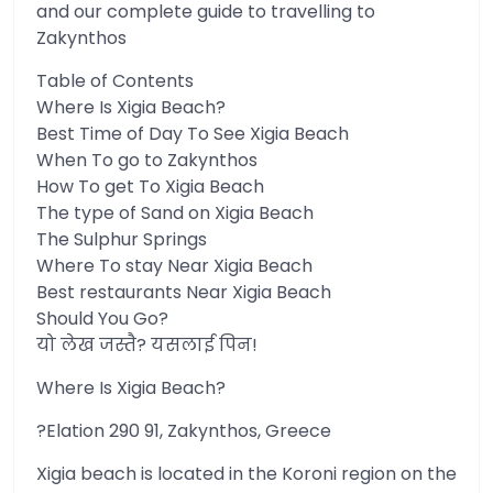
and our complete guide to travelling to
Zakynthos
Table of Contents
Where Is Xigia Beach?
Best Time of Day To See Xigia Beach
When To go to Zakynthos
How To get To Xigia Beach
The type of Sand on Xigia Beach
The Sulphur Springs
Where To stay Near Xigia Beach
Best restaurants Near Xigia Beach
Should You Go?
यो लेख जस्तै? यसलाई पिन!
Where Is Xigia Beach?
?Elation 290 91, Zakynthos, Greece
Xigia beach is located in the Koroni region on the