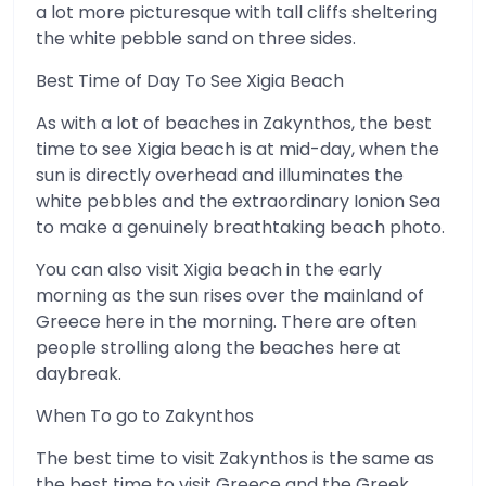
a lot more picturesque with tall cliffs sheltering
the white pebble sand on three sides.
Best Time of Day To See Xigia Beach
As with a lot of beaches in Zakynthos, the best
time to see Xigia beach is at mid-day, when the
sun is directly overhead and illuminates the
white pebbles and the extraordinary Ionion Sea
to make a genuinely breathtaking beach photo.
You can also visit Xigia beach in the early
morning as the sun rises over the mainland of
Greece here in the morning. There are often
people strolling along the beaches here at
daybreak.
When To go to Zakynthos
The best time to visit Zakynthos is the same as
the best time to visit Greece and the Greek