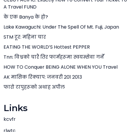
A Travel FUND
के एक Banya के हो?
Lake Kawaguchi: Under The Spell Of Mt. Fuji, Japan
STM टूर: महिना चार
EATING THE WORLD’S Hottest PEPPER
Tnn: विश्वको चारै तिर फार्महरूमा स्वयम्सेवा गर्ने
HOW TO Conquer BEING ALONE WHEN YOU Travel
AK मासिक रिक्याप: जनवरी 201 2013
फारो टापुहरूको अथाह अपील
Links
kcvfr
rlwtc