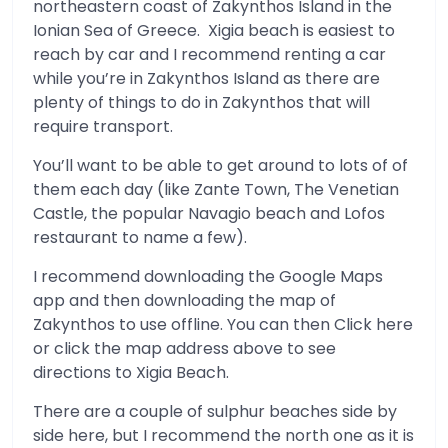
northeastern coast of Zakynthos Island in the
Ionian Sea of Greece. Xigia beach is easiest to
reach by car and I recommend renting a car
while you’re in Zakynthos Island as there are
plenty of things to do in Zakynthos that will
require transport.
You’ll want to be able to get around to lots of of
them each day (like Zante Town, The Venetian
Castle, the popular Navagio beach and Lofos
restaurant to name a few).
I recommend downloading the Google Maps
app and then downloading the map of
Zakynthos to use offline. You can then Click here
or click the map address above to see
directions to Xigia Beach.
There are a couple of sulphur beaches side by
side here, but I recommend the north one as it is