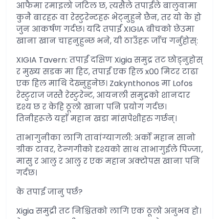
आफैमा रमाइलो जटिल छ, त्यसैले तपाईंले बालुवामा
कुनै बारहरू वा रेस्टुरेन्टहरू भेट्नुहुने छैन, तर यो के हो
जुन आकर्षण गर्दछ। यदि तपाईं XIGIA बीचको छेउमा
खाना खान चाहनुहुन्छ भने, यी ठाउँहरू जाँच गर्नुहोस्:
XIGIA Tavern: तपाईं दक्षिण Xigia समुद्र तट छोड्नुहोस्
र मुख्य सडक मा हिट, तपाईं एक हिल x00 मिटर टाढा
एक हिल माथि देख्नुहुनेछ। Zakynthonos मा Lofos
रेस्टुराज जस्तै रेस्टुरेन्ट, आयनली समुद्रको शानदार
दृश्य छ र केहि ठूलो खाना पनि प्रयोग गर्दछ।
तिनीहरूले यहाँ महान खडा मांसपेशीहरु गर्छन्।
ताभागुनीका लागि तावांग्यागली: अर्को महान सानो
ग्रीक टावर, टेन्गगीको दृश्यको साथ ताभागुईले पिज्जा,
मासु र आलु र आलु र एक महान अक्टोपस खाना पनि
गर्दछ।
के तपाई जानु पर्छ?
Xigia समुद्री तट निश्चितको लागि एक ठूलो अनुभव हो।