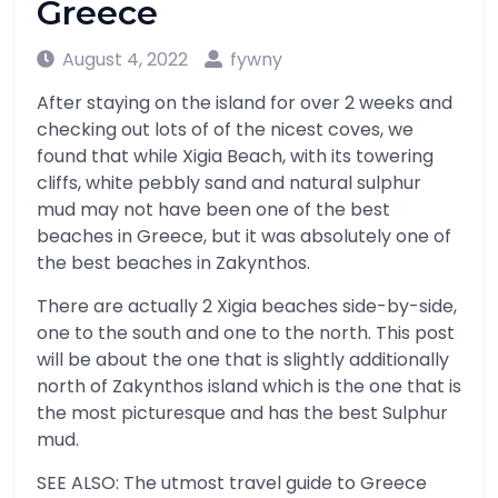
Greece
August 4, 2022
fywny
After staying on the island for over 2 weeks and
checking out lots of of the nicest coves, we
found that while Xigia Beach, with its towering
cliffs, white pebbly sand and natural sulphur
mud may not have been one of the best
beaches in Greece, but it was absolutely one of
the best beaches in Zakynthos.
There are actually 2 Xigia beaches side-by-side,
one to the south and one to the north. This post
will be about the one that is slightly additionally
north of Zakynthos island which is the one that is
the most picturesque and has the best Sulphur
mud.
SEE ALSO: The utmost travel guide to Greece