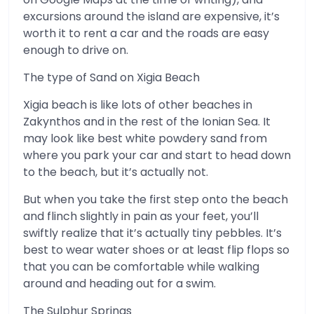
excursions around the island are expensive, it’s
worth it to rent a car and the roads are easy
enough to drive on.
The type of Sand on Xigia Beach
Xigia beach is like lots of other beaches in
Zakynthos and in the rest of the Ionian Sea. It
may look like best white powdery sand from
where you park your car and start to head down
to the beach, but it’s actually not.
But when you take the first step onto the beach
and flinch slightly in pain as your feet, you’ll
swiftly realize that it’s actually tiny pebbles. It’s
best to wear water shoes or at least flip flops so
that you can be comfortable while walking
around and heading out for a swim.
The Sulphur Springs