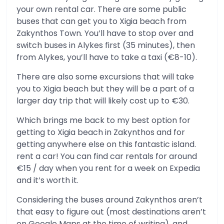
your own rental car. There are some public
buses that can get you to Xigia beach from
Zakynthos Town. You’ll have to stop over and
switch buses in Alykes first (35 minutes), then
from Alykes, you’ll have to take a taxi (€8-10).
There are also some excursions that will take
you to Xigia beach but they will be a part of a
larger day trip that will likely cost up to €30.
Which brings me back to my best option for
getting to Xigia beach in Zakynthos and for
getting anywhere else on this fantastic island.
rent a car! You can find car rentals for around
€15 / day when you rent for a week on Expedia
and it’s worth it.
Considering the buses around Zakynthos aren’t
that easy to figure out (most destinations aren’t
on Google Maps at the time of writing), and