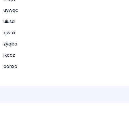
uywqc
uiusa
xjwak
zyqba
ikccz
oahxo