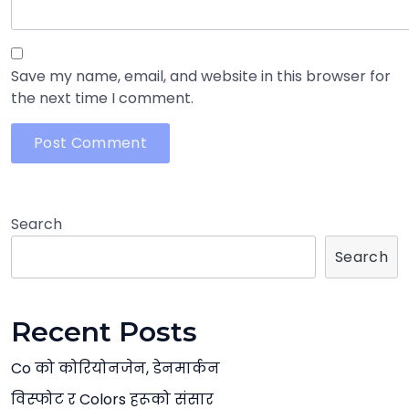
Save my name, email, and website in this browser for
the next time I comment.
Search
Search
Recent Posts
Co को कोरियोनजेन, डेनमार्कन
विस्फोट र Colors हरूको संसार