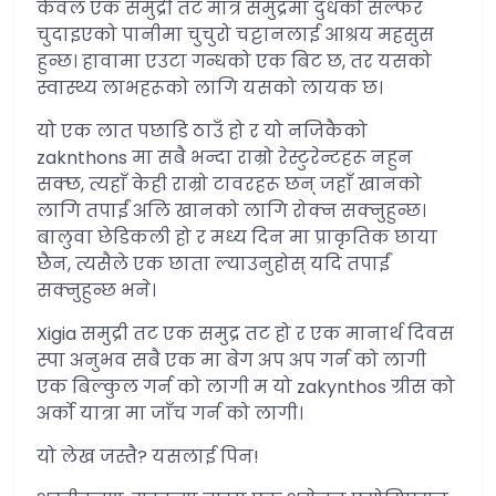
केवल एक समुद्री तट मात्र समुद्रमा दुधको सल्फर
चुदाइएको पानीमा चुचुरो चट्टानलाई आश्रय महसुस
हुन्छ। हावामा एउटा गन्धको एक बिट छ, तर यसको
स्वास्थ्य लाभहरूको लागि यसको लायक छ।
यो एक लात पछाडि ठाउँ हो र यो नजिकैको
zaknthons मा सबै भन्दा राम्रो रेस्टुरेन्टहरू नहुन
सक्छ, त्यहाँ केही राम्रो टावरहरू छन् जहाँ खानको
लागि तपाईं अलि खानको लागि रोक्न सक्नुहुन्छ।
बालुवा छेडिकली हो र मध्य दिन मा प्राकृतिक छाया
छैन, त्यसैले एक छाता ल्याउनुहोस् यदि तपाईं
सक्नुहुन्छ भने।
Xigia समुद्री तट एक समुद्र तट हो र एक मानार्थ दिवस
स्पा अनुभव सबै एक मा बेग अप अप गर्न को लागी
एक बिल्कुल गर्न को लागी म यो zakynthos ग्रीस को
अर्को यात्रा मा जाँच गर्न को लागी।
यो लेख जस्तै? यसलाई पिन!