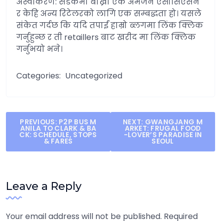
अस्वीकरण: सडकमा बाख्रा एक अमेजन एसोसिएसन
र केहि अन्य रिटेलरको लागि एक सम्बद्धता हो। यसले
संकेत गर्दछ कि यदि तपाईं हाम्रो ब्लगमा लिंक क्लिक
गर्नुहुन्छ र ती retaillers बाट खरीद मा लिंक क्लिक
गर्नुभयो भने।
Categories:
Uncategorized
Post
PREVIOUS:
P2P BUS M
NEXT:
GWANGJANG M
ANILA TO CLARK & BA
ARKET: FRUGAL FOOD
navigation
CK: SCHEDULE, STOPS
-LOVER’S PARADISE IN
& FARES
SEOUL
Leave a Reply
Your email address will not be published.
Required