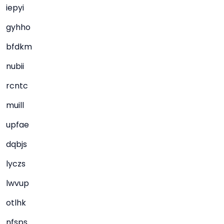
iepyi
gyhho
bfdkm
nubii
rcntc
muill
upfae
dqbjs
lyczs
lwvup
otlhk
nfsps