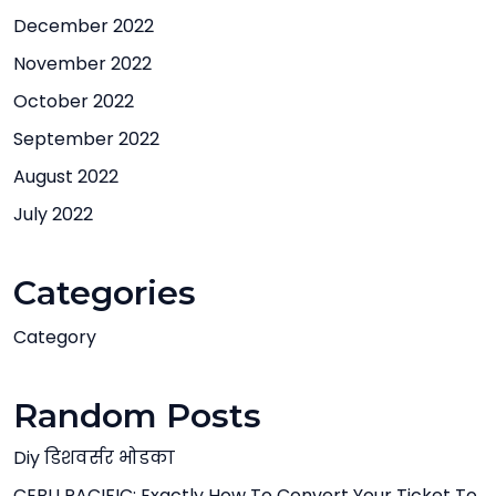
December 2022
November 2022
October 2022
September 2022
August 2022
July 2022
Categories
Category
Random Posts
Diy डिशवर्सर भोडका
CEBU PACIFIC: Exactly How To Convert Your Ticket To