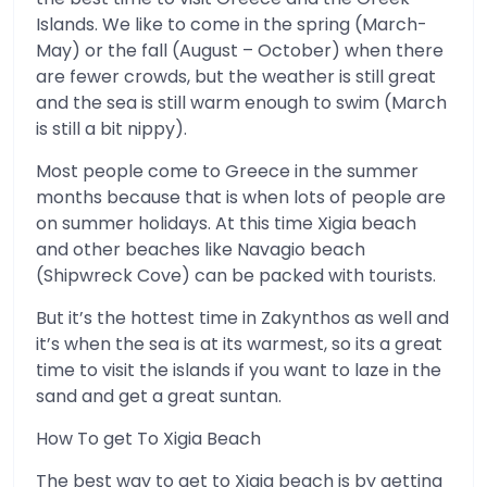
Islands. We like to come in the spring (March-
May) or the fall (August – October) when there
are fewer crowds, but the weather is still great
and the sea is still warm enough to swim (March
is still a bit nippy).
Most people come to Greece in the summer
months because that is when lots of people are
on summer holidays. At this time Xigia beach
and other beaches like Navagio beach
(Shipwreck Cove) can be packed with tourists.
But it’s the hottest time in Zakynthos as well and
it’s when the sea is at its warmest, so its a great
time to visit the islands if you want to laze in the
sand and get a great suntan.
How To get To Xigia Beach
The best way to get to Xigia beach is by getting