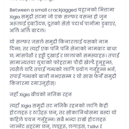
Between a small crackjagged चट्टानको भित्तामा
Xigia समुद्री तटमा जो एक सल्फर वसन्त हो जुन
अरूलाई डुबाउँदछ, दूतको सेतो पदार्थ पानीमा डुबाएर,
अलि अलि बादल।
यो सल्फर जसले समुद्री किनारलाई यसको नाम
दिन्छ, तर त्यहाँ एक पनि पनि सेनाको नामबाट बाधा
छ, मांसपेशी र हड्डी दुखाई र छालाको समस्याहरू। तपाईं
सामान्यतया युवाको फोहरामा पौडी खेल्दै हुनुहुन्छ,
त्यसैले यदि तपाईं गन्धको लागि प्रयोग गर्नुहुन्न भने,
तपाईं गन्धको बानी नभएसम्म र यो सास फेर्ने समुद्री
किनारमा रमाउनुहोस्।
जहाँ Xigia बीचको नजिक रहन
त्यहाँ Xigia समुद्री तट नजिकै रहनको लागि केही
होटलहरू र ठाउँहरू छन्, तर सोकानिथोसमा बस्दा यो
कहिले चयन गर्नुहुन्न। सबै भन्दा राम्रो होटलहरू
जान्नेट शहरमा छन्, लघुहरू, लगाइस, Tsilivi र