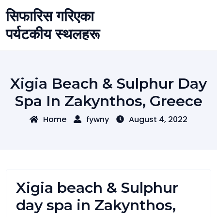
Skip
सिफारिस गरिएका
to
content
पर्यटकीय स्थलहरू
Xigia Beach & Sulphur Day
Spa In Zakynthos, Greece
Home
fywny
August 4, 2022
Xigia beach & Sulphur
day spa in Zakynthos,