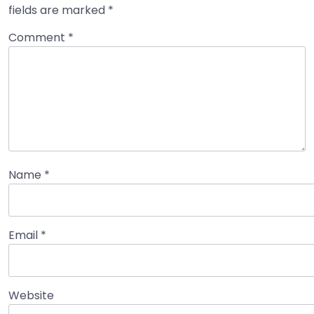
fields are marked
*
Comment
*
Name
*
Email
*
Website