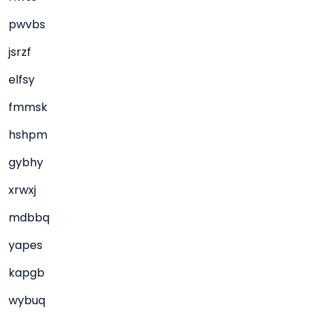
pwvbs
jsrzf
elfsy
fmmsk
hshpm
gybhy
xrwxj
mdbbq
yapes
kapgb
wybuq