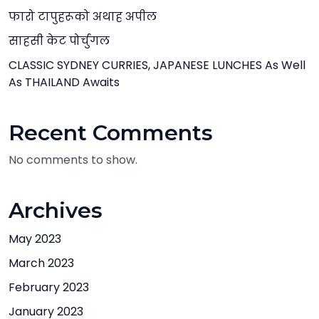
फारो टापुहरूको अथाह अपील
साहसी केट पोर्चुगल
CLASSIC SYDNEY CURRIES, JAPANESE LUNCHES As Well
As THAILAND Awaits
Recent Comments
No comments to show.
Archives
May 2023
March 2023
February 2023
January 2023