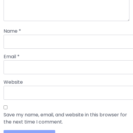
Name
*
Email
*
Website
Save my name, email, and website in this browser for
the next time I comment.