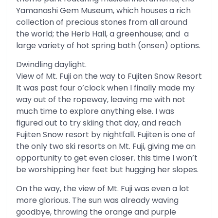
Yamanashi Gem Museum, which houses a rich
collection of precious stones from all around
the world; the Herb Hall, a greenhouse; and a
large variety of hot spring bath (onsen) options.
Dwindling daylight.
View of Mt. Fuji on the way to Fujiten Snow Resort
It was past four o’clock when I finally made my
way out of the ropeway, leaving me with not
much time to explore anything else. I was
figured out to try skiing that day, and reach
Fujiten Snow resort by nightfall. Fujiten is one of
the only two ski resorts on Mt. Fuji, giving me an
opportunity to get even closer. this time I won’t
be worshipping her feet but hugging her slopes.
On the way, the view of Mt. Fuji was even a lot
more glorious. The sun was already waving
goodbye, throwing the orange and purple