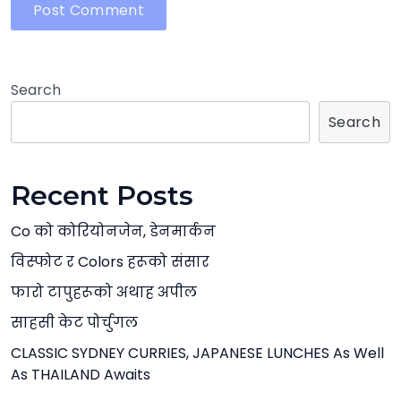
Search
Search
Recent Posts
Co को कोरियोनजेन, डेनमार्कन
विस्फोट र Colors हरूको संसार
फारो टापुहरूको अथाह अपील
साहसी केट पोर्चुगल
CLASSIC SYDNEY CURRIES, JAPANESE LUNCHES As Well
As THAILAND Awaits