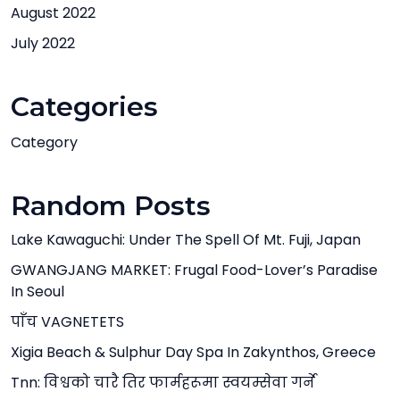
August 2022
July 2022
Categories
Category
Random Posts
Lake Kawaguchi: Under The Spell Of Mt. Fuji, Japan
GWANGJANG MARKET: Frugal Food-Lover’s Paradise
In Seoul
पाँच VAGNETETS
Xigia Beach & Sulphur Day Spa In Zakynthos, Greece
Tnn: विश्वको चारै तिर फार्महरूमा स्वयम्सेवा गर्ने