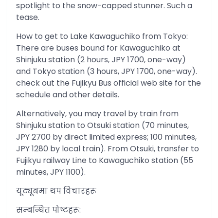
spotlight to the snow-capped stunner. Such a
tease.
How to get to Lake Kawaguchiko from Tokyo:
There are buses bound for Kawaguchiko at
Shinjuku station (2 hours, JPY 1700, one-way)
and Tokyo station (3 hours, JPY 1700, one-way).
check out the Fujikyu Bus official web site for the
schedule and other details.
Alternatively, you may travel by train from
Shinjuku station to Otsuki station (70 minutes,
JPY 2700 by direct limited express; 100 minutes,
JPY 1280 by local train). From Otsuki, transfer to
Fujikyu railway Line to Kawaguchiko station (55
minutes, JPY 1100).
यूट्यूबमा थप विचारहरू
सम्बन्धित पोष्टहरू: