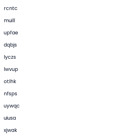
rcntc
muill
upfae
dqbjs
lyczs
lwvup
otlhk
nfsps
uywqc
uiusa
xjwak