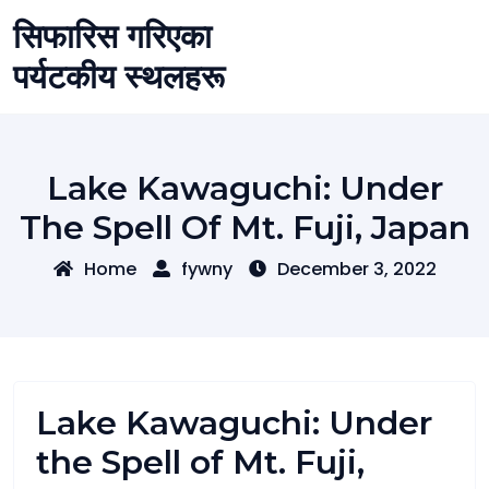
Skip
सिफारिस गरिएका
to
content
पर्यटकीय स्थलहरू
Lake Kawaguchi: Under
The Spell Of Mt. Fuji, Japan
Home
fywny
December 3, 2022
Lake Kawaguchi: Under
the Spell of Mt. Fuji,