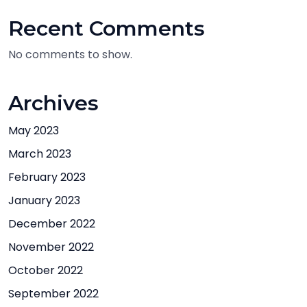
Recent Comments
No comments to show.
Archives
May 2023
March 2023
February 2023
January 2023
December 2022
November 2022
October 2022
September 2022