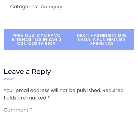
Categories:
Category
Post
PREVIOUS:
MY 8 FAVO
NEXT:
HASHING IN GRE
RITE HOSTELS IN SAN J
NADA: A FUN HIKING E
navigation
OSÉ, COSTA RICA
XPERIENCE
Leave a Reply
Your email address will not be published.
Required
fields are marked
*
Comment
*