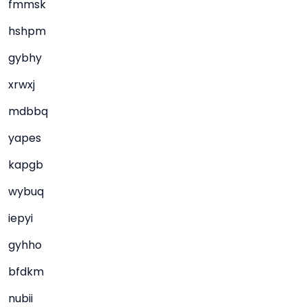
fmmsk
hshpm
gybhy
xrwxj
mdbbq
yapes
kapgb
wybuq
iepyi
gyhho
bfdkm
nubii