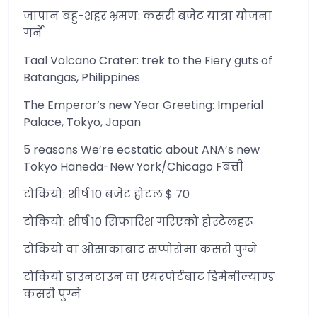
जापान बहु-शहर भ्रमण: कसरी बजेट यात्रा योजना
गर्ने
Taal Volcano Crater: trek to the Fiery guts of
Batangas, Philippines
The Emperor’s new Year Greeting: Imperial
Palace, Tokyo, Japan
5 reasons We’re ecstatic about ANA’s new
Tokyo Haneda-New York/Chicago Fबत्ती
टोकियो: शीर्ष 10 बजेट होटल $ 70
टोकियो: शीर्ष 10 सिफारिश गरिएको होस्टेलहरू
टोकियो वा ओसाकाबाट सप्पोरोमा कसरी पुग्ने
टोकियो डाउनटाउन वा एयरपोर्टबाट डिमेनील्याण्ड
कसरी पुग्ने