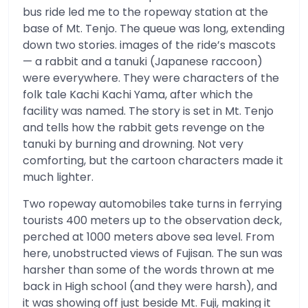
bus ride led me to the ropeway station at the
base of Mt. Tenjo. The queue was long, extending
down two stories. images of the ride’s mascots
— a rabbit and a tanuki (Japanese raccoon)
were everywhere. They were characters of the
folk tale Kachi Kachi Yama, after which the
facility was named. The story is set in Mt. Tenjo
and tells how the rabbit gets revenge on the
tanuki by burning and drowning. Not very
comforting, but the cartoon characters made it
much lighter.
Two ropeway automobiles take turns in ferrying
tourists 400 meters up to the observation deck,
perched at 1000 meters above sea level. From
here, unobstructed views of Fujisan. The sun was
harsher than some of the words thrown at me
back in High school (and they were harsh), and
it was showing off just beside Mt. Fuji, making it