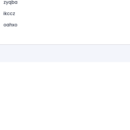
zyqba
ikccz
oahxo