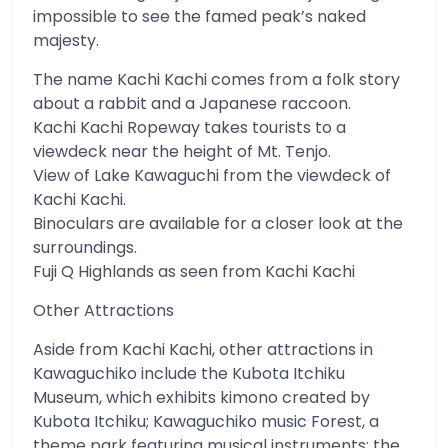
impossible to see the famed peak’s naked
majesty.
The name Kachi Kachi comes from a folk story
about a rabbit and a Japanese raccoon.
Kachi Kachi Ropeway takes tourists to a
viewdeck near the height of Mt. Tenjo.
View of Lake Kawaguchi from the viewdeck of
Kachi Kachi.
Binoculars are available for a closer look at the
surroundings.
Fuji Q Highlands as seen from Kachi Kachi
Other Attractions
Aside from Kachi Kachi, other attractions in
Kawaguchiko include the Kubota Itchiku
Museum, which exhibits kimono created by
Kubota Itchiku; Kawaguchiko music Forest, a
theme park featuring musical instruments; the