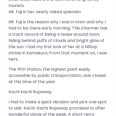
tourists.
Mt. Fuji in her nearly naked splendor
Mt. Fuji is the reason why I was in town and why I
had to be there early morning. This charmer has
a track record of being a tease around noon,
hiding behind puffs of clouds and bright glow of
the sun. I had my first look of her at a hilltop
shrine in Kamakura. From that moment on, I was
hers.
The fifth Station, the highest point easily
accessible by public transportation, was closed
at this time of the year.
Kachi Kachi Ropeway
I had to make a quick decision and pick one spot
to visit. Kachi-Kachi Ropeway promised to offer
wonderful vistas of the peak. A short retro