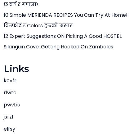
छ वर्ष र गणना!
10 Simple MERIENDA RECIPES You Can Try At Home!
विस्फोट र Colors हरूको संसार
12 Expert Suggestions ON Picking A Good HOSTEL
Silanguin Cove: Getting Hooked On Zambales
Links
kcvfr
rlwtc
pwvbs
jsrzf
elfsy