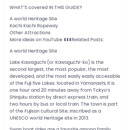
WHAT’S covered IN THIS GUIDE?
A world Heritage Site
Kachi Kachi Ropeway
Other Attractions
More ideas on YouTube ⬇️⬇️⬇️Related Posts:
A world Heritage Site
Lake Kawaguchi (or Kawaguchi-ko) is the
second largest, the most popular, the most
developed, and the most easily easily accessible
of the Fuji five Lakes. located in Yamanashi, it is
one hour and 20 minutes away from Tokyo’s
Shinjuku station by direct express train, and
two hours by bus or local train. The town is part
of the Fujisan cultural Site, inscribed as a
UNESCO world Heritage site in 2013.
Swan boat rides are a favorite among family