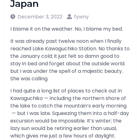
Japan
December 3, 2022
fywny
I blame it on the weather. No, I blame my bed.
It was already past twelve noon when I finally
reached Lake Kawaguchiko Station. No thanks to
the January cold; it just felt so damn good to
stay in bed and forget about the outside world.
but I was under the spell of a majestic beauty.
She was calling.
I had quite a long list of places to check out in
Kawaguchiko — including the northern shore of
the lake to catch the mountain’s early morning
— but I was late. Squeezing them into a half-day
excursion would be impossible. It’s winter; the
lazy sun would be retiring earlier than usual,
which gives me just a few hours of daylight.