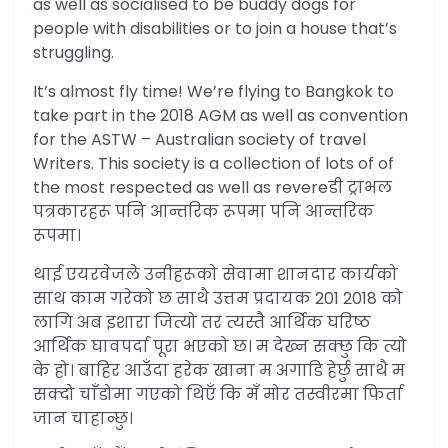
as well as socialised to be buddy dogs for
people with disabilities or to join a house that’s
struggling.
It’s almost fly time! We’re flying to Bangkok to
take part in the 2018 AGM as well as convention
for the ASTW – Australian society of travel
Writers. This society is a collection of lots of of
the most respected as well as revereडी ट्राभल
पत्रकारहरू पनि आन्तरिक रूपमा पनि आन्तरिक
रूपमा।
थाई एयरवेजले उनीहरूको सेवामा शानदार कार्यको
साथ काम गरेको छ साथै उत्तम प्रदायक 201 2018 को
लागि अब इशारा जित्यो तर त्यस्तै आर्थिक घरिष्ठ
आर्थिक घावपर्दा पूरा भएको छ। म देख्न सक्छु कि त्यो
के हो। बाहिर आउँदा हरेक खाना म अगाडि हेर्छु साथै म
सक्दो चाँडोमा गएको थिएँ कि मँ मोर तस्वीरमा फिर्ता
जान चाहान्छु।