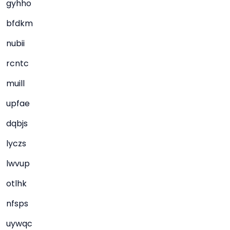
gyhho
bfdkm
nubii
rcntc
muill
upfae
dqbjs
lyczs
lwvup
otlhk
nfsps
uywqc