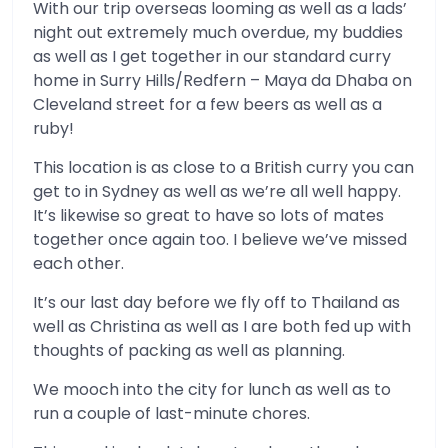
With our trip overseas looming as well as a lads’
night out extremely much overdue, my buddies
as well as I get together in our standard curry
home in Surry Hills/Redfern – Maya da Dhaba on
Cleveland street for a few beers as well as a
ruby!
This location is as close to a British curry you can
get to in Sydney as well as we’re all well happy.
It’s likewise so great to have so lots of mates
together once again too. I believe we’ve missed
each other.
It’s our last day before we fly off to Thailand as
well as Christina as well as I are both fed up with
thoughts of packing as well as planning.
We mooch into the city for lunch as well as to
run a couple of last-minute chores.