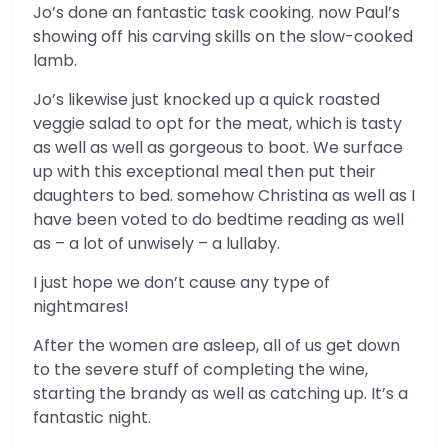
Jo’s done an fantastic task cooking. now Paul’s
showing off his carving skills on the slow-cooked
lamb.
Jo’s likewise just knocked up a quick roasted
veggie salad to opt for the meat, which is tasty
as well as well as gorgeous to boot. We surface
up with this exceptional meal then put their
daughters to bed. somehow Christina as well as I
have been voted to do bedtime reading as well
as – a lot of unwisely – a lullaby.
I just hope we don’t cause any type of
nightmares!
After the women are asleep, all of us get down
to the severe stuff of completing the wine,
starting the brandy as well as catching up. It’s a
fantastic night.