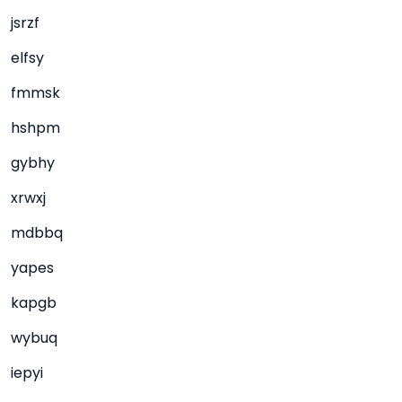
jsrzf
elfsy
fmmsk
hshpm
gybhy
xrwxj
mdbbq
yapes
kapgb
wybuq
iepyi