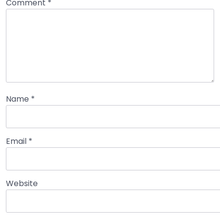
Comment
*
Name
*
Email
*
Website