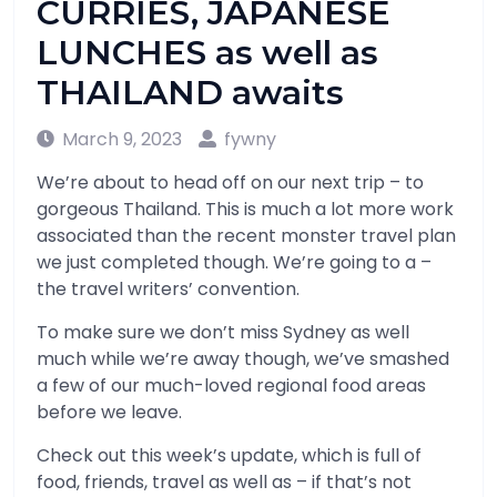
CURRIES, JAPANESE
LUNCHES as well as
THAILAND awaits
March 9, 2023
fywny
We’re about to head off on our next trip – to
gorgeous Thailand. This is much a lot more work
associated than the recent monster travel plan
we just completed though. We’re going to a –
the travel writers’ convention.
To make sure we don’t miss Sydney as well
much while we’re away though, we’ve smashed
a few of our much-loved regional food areas
before we leave.
Check out this week’s update, which is full of
food, friends, travel as well as – if that’s not