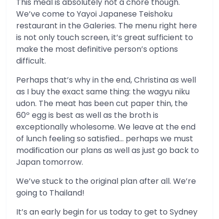
This meal is absolutely not a chore though.
We’ve come to Yayoi Japanese Teishoku
restaurant in the Galeries. The menu right here
is not only touch screen, it’s great sufficient to
make the most definitive person’s options
difficult.
Perhaps that’s why in the end, Christina as well
as I buy the exact same thing: the wagyu niku
udon. The meat has been cut paper thin, the
60º egg is best as well as the broth is
exceptionally wholesome. We leave at the end
of lunch feeling so satisfied… perhaps we must
modification our plans as well as just go back to
Japan tomorrow.
We’ve stuck to the original plan after all. We’re
going to Thailand!
It’s an early begin for us today to get to Sydney