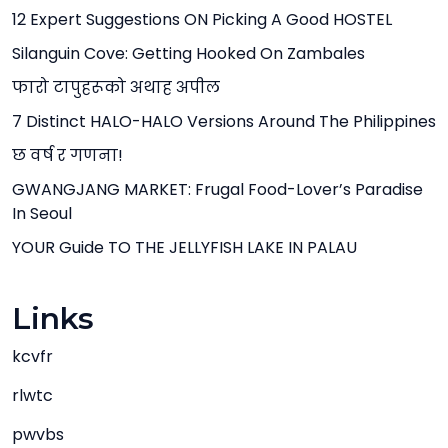
12 Expert Suggestions ON Picking A Good HOSTEL
Silanguin Cove: Getting Hooked On Zambales
फारो टापुहरूको अथाह अपील
7 Distinct HALO-HALO Versions Around The Philippines
छ वर्ष र गणना!
GWANGJANG MARKET: Frugal Food-Lover’s Paradise
In Seoul
YOUR Guide TO THE JELLYFISH LAKE IN PALAU
Links
kcvfr
rlwtc
pwvbs