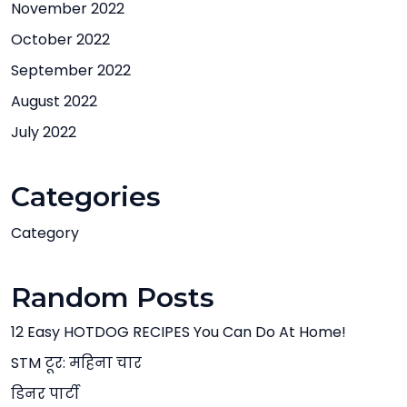
November 2022
October 2022
September 2022
August 2022
July 2022
Categories
Category
Random Posts
12 Easy HOTDOG RECIPES You Can Do At Home!
STM टूर: महिना चार
डिनर पार्टी