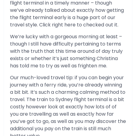
flight terminal in a timely manner – though
we’ve already talked about exactly how getting
the flight terminal early is a huge part of our
travel style. Click right here to checked out it.
We’re lucky with a gorgeous morning at least –
though I still have difficulty pertaining to terms
with the truth that this time around of day truly
exists or whether it’s just something Christina
has told me to try as well as frighten me.
Our much-loved travel tip: if you can begin your
journey with a ferry ride, you’re already winning
a bit bit. It’s such a charming calming method to
travel. The train to Sydney flight terminal is a bit
costly however look at exactly how lots of of
you are travelling as well as exactly how far
you’ve got to go, as well as you may discover the
additional you pay on the train is still much
better value.