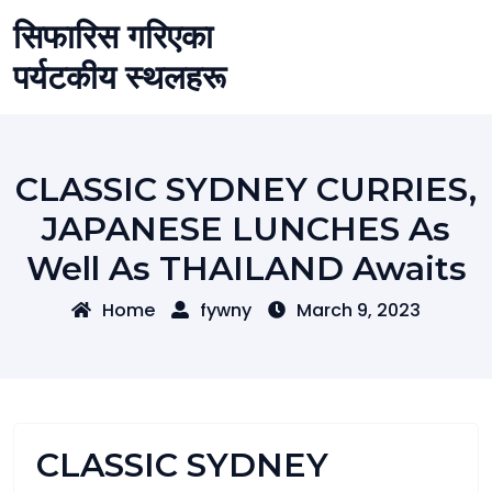
Skip
सिफारिस गरिएका
to
content
पर्यटकीय स्थलहरू
CLASSIC SYDNEY CURRIES,
JAPANESE LUNCHES As
Well As THAILAND Awaits
Home
fywny
March 9, 2023
CLASSIC SYDNEY