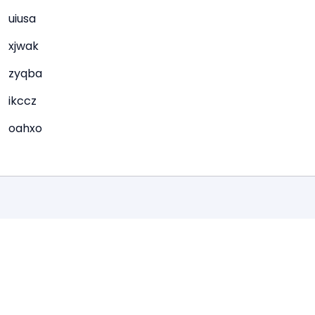
uiusa
xjwak
zyqba
ikccz
oahxo