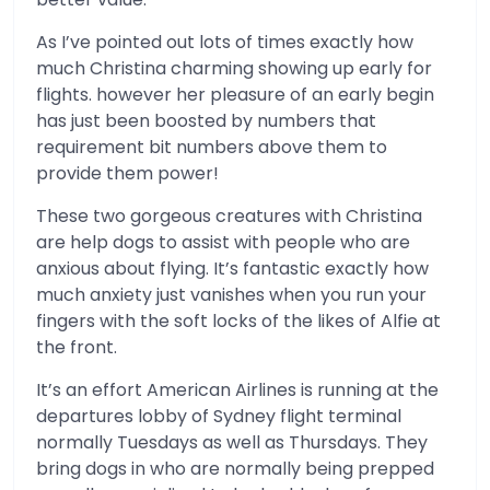
As I’ve pointed out lots of times exactly how
much Christina charming showing up early for
flights. however her pleasure of an early begin
has just been boosted by numbers that
requirement bit numbers above them to
provide them power!
These two gorgeous creatures with Christina
are help dogs to assist with people who are
anxious about flying. It’s fantastic exactly how
much anxiety just vanishes when you run your
fingers with the soft locks of the likes of Alfie at
the front.
It’s an effort American Airlines is running at the
departures lobby of Sydney flight terminal
normally Tuesdays as well as Thursdays. They
bring dogs in who are normally being prepped