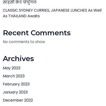
साहसी केट पोर्चुगल
CLASSIC SYDNEY CURRIES, JAPANESE LUNCHES As Well
As THAILAND Awaits
Recent Comments
No comments to show.
Archives
May 2023
March 2023
February 2023
January 2023
December 2022