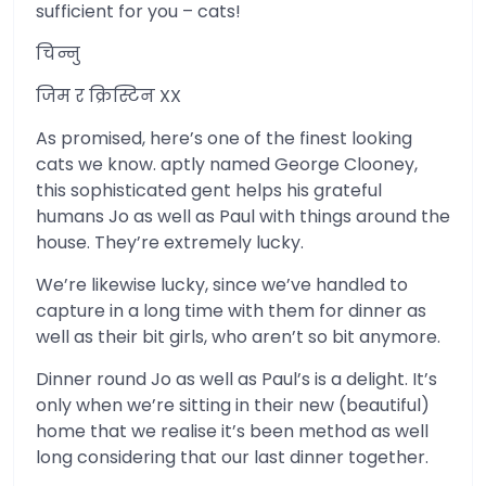
sufficient for you – cats!
चिन्नु
जिम र क्रिस्टिन XX
As promised, here’s one of the finest looking
cats we know. aptly named George Clooney,
this sophisticated gent helps his grateful
humans Jo as well as Paul with things around the
house. They’re extremely lucky.
We’re likewise lucky, since we’ve handled to
capture in a long time with them for dinner as
well as their bit girls, who aren’t so bit anymore.
Dinner round Jo as well as Paul’s is a delight. It’s
only when we’re sitting in their new (beautiful)
home that we realise it’s been method as well
long considering that our last dinner together.