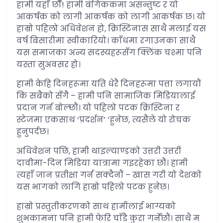
हामी यहाँ छौँ! हामी बंगिककमा असन्तुष्ट र यो
आकर्षक को लागी आकर्षक को लागी आकर्षक छ। यो
हाम्रो पहिलो अधिवेशन हो, क्रिस्टिनास साथै मलाई यस
वर्ष बिसारीमा स्वीकारियो। काँधमा रगाउनका साथै
यस समाजका अन्य सदस्यहरूसँग क्लिंक चश्मा पनि
यस्ता सुअवसर हो।
हामी केहि दिनहरूमा यति धेरै दिनहरूमा पत्ता लगायौं
कि सबैको सँगै – हामी पनि सामाजिक मिडियालाई
प्रदान गर्न बोल्छौं। यो पहिलो पटक क्रिस्टिना र
स्टेजमा एकसाथ ‘प्रदर्शन’ ‘हुनेछ, त्यसैले यो रोचक
हुनुपर्दछ।
अधिवेशन पछि, हामी थाइल्याण्डको उत्तरी उत्तरी
दावीमा-दिन मिडिया यात्रामा गइरहेका छौं। हामी
त्यहाँ जान प्रतीक्षा गर्न सक्दैनौं – खास गरी यो देशको
यस भागको लागि हाम्रो पहिलो पटक हुनेछ।
हाम्रो प्रस्तुतीकरणको साथ हामीलाई भाग्यको
शुभकामना पनि हामी फेरि चाँडै कुरा गर्नेछौं। साथै म