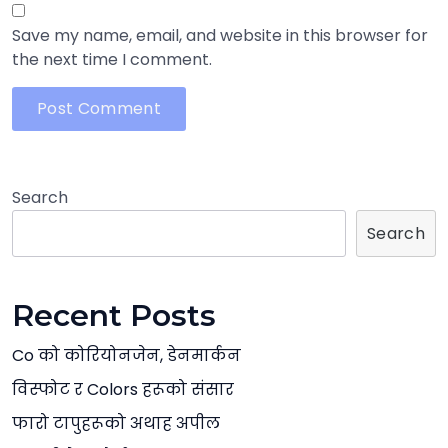
Save my name, email, and website in this browser for
the next time I comment.
Search
Search
Recent Posts
Co को कोरियोनजेन, डेनमार्कन
विस्फोट र Colors हरूको संसार
फारो टापुहरूको अथाह अपील