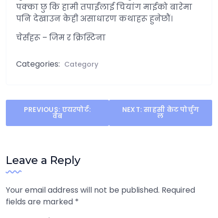
पक्का छु कि हामी तपाईंलाई चियांग माईको बारेमा
पनि देखाउन केही असाधारण कथाहरू हुनेछौं।
चेर्सहरू – जिम र क्रिस्टिना
Categories:
Category
Post
PREVIOUS:
एयरपोर्ट:
NEXT:
साहसी केट पोर्चुग
वेब
ल
navigation
Leave a Reply
Your email address will not be published.
Required
fields are marked
*