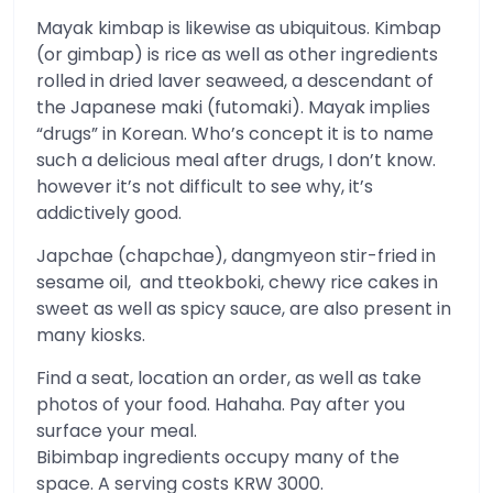
Mayak kimbap is likewise as ubiquitous. Kimbap
(or gimbap) is rice as well as other ingredients
rolled in dried laver seaweed, a descendant of
the Japanese maki (futomaki). Mayak implies
“drugs” in Korean. Who’s concept it is to name
such a delicious meal after drugs, I don’t know.
however it’s not difficult to see why, it’s
addictively good.
Japchae (chapchae), dangmyeon stir-fried in
sesame oil, and tteokboki, chewy rice cakes in
sweet as well as spicy sauce, are also present in
many kiosks.
Find a seat, location an order, as well as take
photos of your food. Hahaha. Pay after you
surface your meal.
Bibimbap ingredients occupy many of the
space. A serving costs KRW 3000.