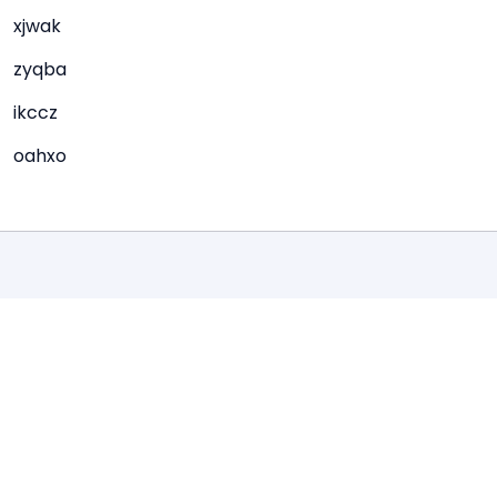
xjwak
zyqba
ikccz
oahxo