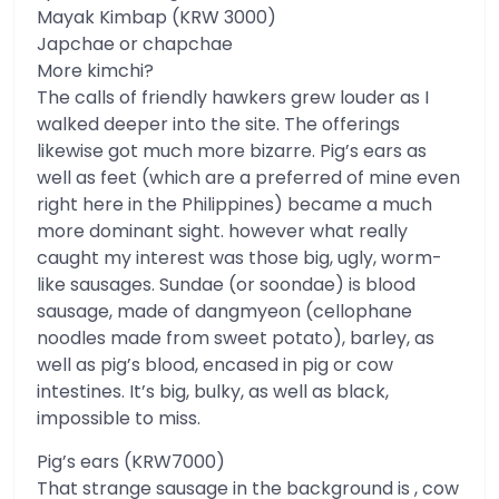
Mayak Kimbap (KRW 3000)
Japchae or chapchae
More kimchi?
The calls of friendly hawkers grew louder as I
walked deeper into the site. The offerings
likewise got much more bizarre. Pig’s ears as
well as feet (which are a preferred of mine even
right here in the Philippines) became a much
more dominant sight. however what really
caught my interest was those big, ugly, worm-
like sausages. Sundae (or soondae) is blood
sausage, made of dangmyeon (cellophane
noodles made from sweet potato), barley, as
well as pig’s blood, encased in pig or cow
intestines. It’s big, bulky, as well as black,
impossible to miss.
Pig’s ears (KRW7000)
That strange sausage in the background is , cow