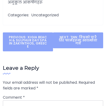
अनुकूल आकर्षणहरू
Categories:
Uncategorized
Post
PREVIOUS:
XIGIA BEAC
NEXT:
TNN: विश्वको चारै
H & SULPHUR DAY SPA
तिर फार्महरूमा स्वयम्सेवा
navigation
IN ZAKYNTHOS, GREEC
गर्ने
E
Leave a Reply
Your email address will not be published.
Required
fields are marked
*
Comment
*