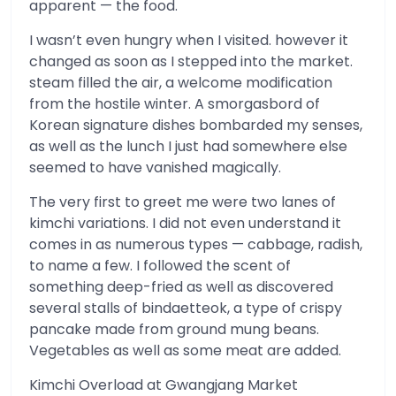
apparent — the food.
I wasn’t even hungry when I visited. however it
changed as soon as I stepped into the market.
steam filled the air, a welcome modification
from the hostile winter. A smorgasbord of
Korean signature dishes bombarded my senses,
as well as the lunch I just had somewhere else
seemed to have vanished magically.
The very first to greet me were two lanes of
kimchi variations. I did not even understand it
comes in as numerous types — cabbage, radish,
to name a few. I followed the scent of
something deep-fried as well as discovered
several stalls of bindaetteok, a type of crispy
pancake made from ground mung beans.
Vegetables as well as some meat are added.
Kimchi Overload at Gwangjang Market