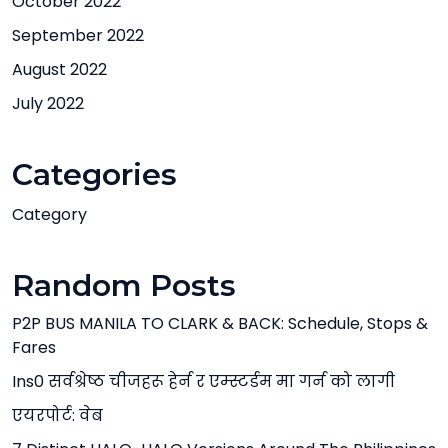
October 2022
September 2022
August 2022
July 2022
Categories
Category
Random Posts
P2P BUS MANILA TO CLARK & BACK: Schedule, Stops &
Fares
Ins0 सर्वश्रेष्ठ चीजहरू हेर्न र एम्स्टर्डम मा गर्न को लागी
एयरपोर्ट: वेब