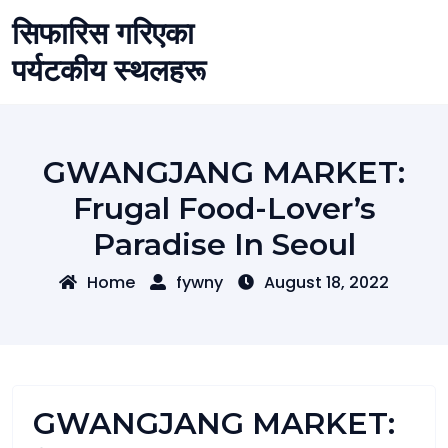
Skip
सिफारिस गरिएका
to
content
पर्यटकीय स्थलहरू
GWANGJANG MARKET:
Frugal Food-Lover’s
Paradise In Seoul
Home
fywny
August 18, 2022
GWANGJANG MARKET: