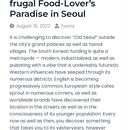
frugal Food-Lover’s
Paradise in Seoul
August 18, 2022
fywny
It is challenging to discover “Old Seoul” outside
the city’s grand palaces as well as hanok
villages. The South Korean funding is quite a
metropolis — modern, industrialized, as well as
pulsating with a vibe that is undeniably futuristic.
Western influences have seeped through its
numerous districts: English is becoming
progressively common, European-style cafes
sprout in numerous corners, as well as
worldwide brands have discovered their
location in the streets as well as in the
consciousness of its younger population. Every
now as well as then, you discover something
that takes you to its yesteryears. however