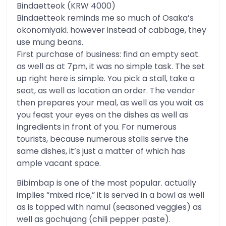
Bindaetteok (KRW 4000)
Bindaetteok reminds me so much of Osaka’s
okonomiyaki. however instead of cabbage, they
use mung beans.
First purchase of business: find an empty seat.
as well as at 7pm, it was no simple task. The set
up right here is simple. You pick a stall, take a
seat, as well as location an order. The vendor
then prepares your meal, as well as you wait as
you feast your eyes on the dishes as well as
ingredients in front of you. For numerous
tourists, because numerous stalls serve the
same dishes, it’s just a matter of which has
ample vacant space.
Bibimbap is one of the most popular. actually
implies “mixed rice,” it is served in a bowl as well
as is topped with namul (seasoned veggies) as
well as gochujang (chili pepper paste).