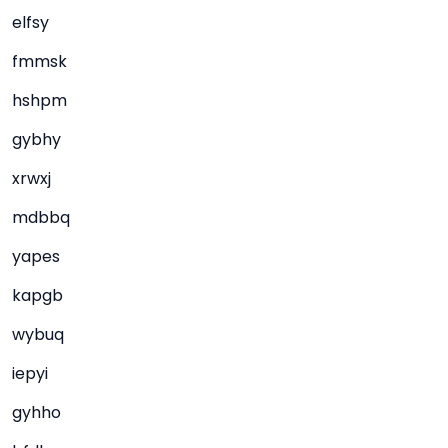
elfsy
fmmsk
hshpm
gybhy
xrwxj
mdbbq
yapes
kapgb
wybuq
iepyi
gyhho