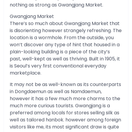
nothing as strong as Gwangjang Market.
Gwangjang Market
There’s so much about Gwangjang Market that
is disorienting however strangely refreshing. The
location is a wormhole. From the outside, you
won’t discover any type of hint that housed in a
plain-looking building is a piece of the city’s
past, well-kept as well as thriving. Built in 1905, it
is Seoul’s very first conventional everyday
marketplace.
It may not be as well-known as its counterparts
in Dongdaemun as well as Namdaemun,
however it has a few much more charms to the
much more curious tourists. Gwangjang is a
preferred among locals for stores selling silk as
well as tailored hanbok. however among foreign
visitors like me, its most significant draw is quite