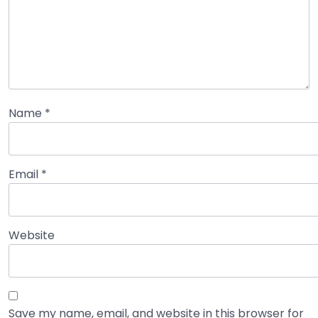
Name
*
Email
*
Website
Save my name, email, and website in this browser for