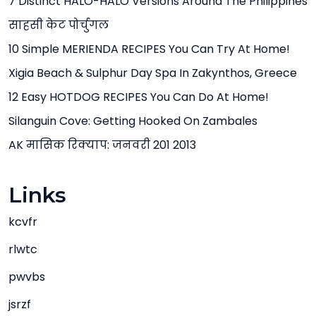
7 Distinct HALO-HALO Versions Around The Philippines
साहसी केट पोर्चुगल
10 Simple MERIENDA RECIPES You Can Try At Home!
Xigia Beach & Sulphur Day Spa In Zakynthos, Greece
12 Easy HOTDOG RECIPES You Can Do At Home!
Silanguin Cove: Getting Hooked On Zambales
AK मासिक रिक्याप: जनवरी 201 2013
Links
kcvfr
rlwtc
pwvbs
jsrzf