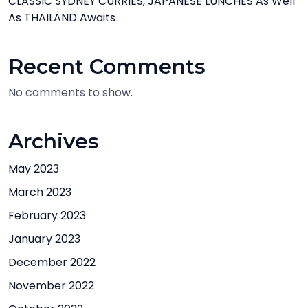
CLASSIC SYDNEY CURRIES, JAPANESE LUNCHES As Well
As THAILAND Awaits
Recent Comments
No comments to show.
Archives
May 2023
March 2023
February 2023
January 2023
December 2022
November 2022