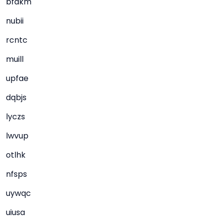
bfdkm
nubii
rcntc
muill
upfae
dqbjs
lyczs
lwvup
otlhk
nfsps
uywqc
uiusa