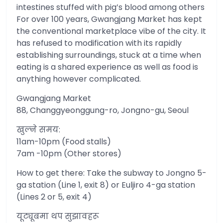
intestines stuffed with pig’s blood among others
For over 100 years, Gwangjang Market has kept
the conventional marketplace vibe of the city. It
has refused to modification with its rapidly
establishing surroundings, stuck at a time when
eating is a shared experience as well as food is
anything however complicated.
Gwangjang Market
88, Changgyeonggung-ro, Jongno-gu, Seoul
खुल्ने समय:
11am-10pm (Food stalls)
7am -10pm (Other stores)
How to get there: Take the subway to Jongno 5-
ga station (Line 1, exit 8) or Euljiro 4-ga station
(Lines 2 or 5, exit 4)
यूट्यूबमा थप सुझावहरू