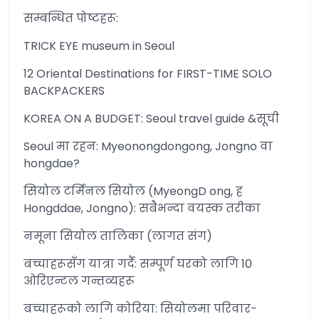
सम्बन्धित पोष्टहरू:
TRICK EYE museum in Seoul
12 Oriental Destinations for FIRST-TIME SOLO
BACKPACKERS
KOREA ON A BUDGET: Seoul travel guide &सूची
Seoul मा रहन: Myeonongdongong, Jongno वा
hongdae?
सियोल टर्मिनल सियोल (MyeongD ong, ह
Hongddae, Jongno): सबैभन्दा वयस्क तरीका
नमूना सियोल तालिका (लागत संग)
बच्चाहरूसँग यात्रा गर्दै: सम्पूर्ण घरको लागि 10
ओरिएन्टल गन्तव्यहरू
बच्चाहरूको लागि कोरिया: सियोलमा परिवार-