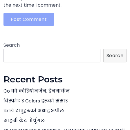
the next time I comment.
Search
Search
Recent Posts
Co को कोरियोनजेन, डेनमार्कन
विस्फोट र Colors हरूको संसार
फारो टापुहरूको अथाह अपील
साहसी केट पोर्चुगल