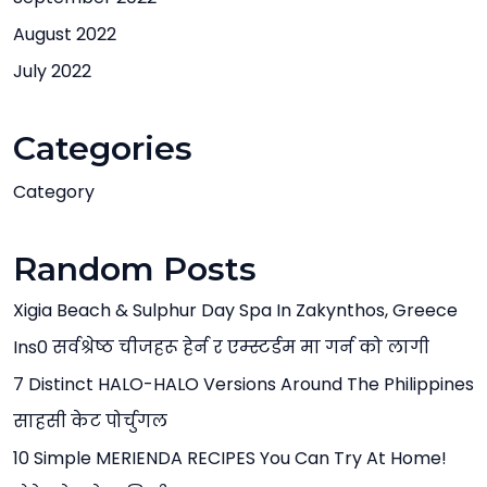
August 2022
July 2022
Categories
Category
Random Posts
Xigia Beach & Sulphur Day Spa In Zakynthos, Greece
Ins0 सर्वश्रेष्ठ चीजहरू हेर्न र एम्स्टर्डम मा गर्न को लागी
7 Distinct HALO-HALO Versions Around The Philippines
साहसी केट पोर्चुगल
10 Simple MERIENDA RECIPES You Can Try At Home!