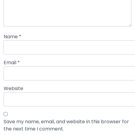
Name
*
Email
*
Website
Save my name, email, and website in this browser for
the next time I comment.