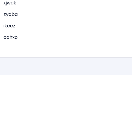
xjwak
zyqba
ikccz
oahxo