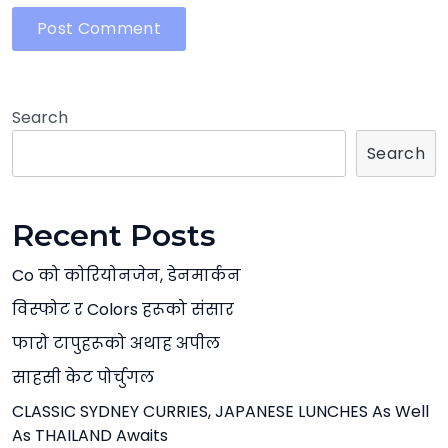
Search
Search
Recent Posts
Co को कोरियोनजेन, डेनमार्कन
विस्फोट र Colors हरूको संसार
फारो टापुहरूको अथाह अपील
साहसी केट पोर्चुगल
CLASSIC SYDNEY CURRIES, JAPANESE LUNCHES As Well
As THAILAND Awaits