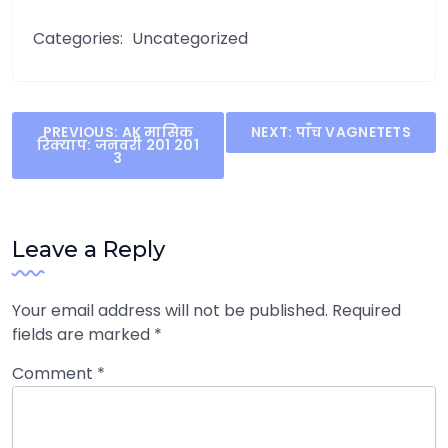
Categories:
Uncategorized
Post
PREVIOUS:
AK मासिक
NEXT:
पाँच VAGNETETS
रिक्याप: जनवरी 201 201
navigation
3
Leave a Reply
Your email address will not be published.
Required
fields are marked
*
Comment
*