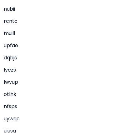
nubii
rcntc
muill
upfae
dqbjs
lyczs
lwvup
otlhk
nfsps
uywqc
uiusa