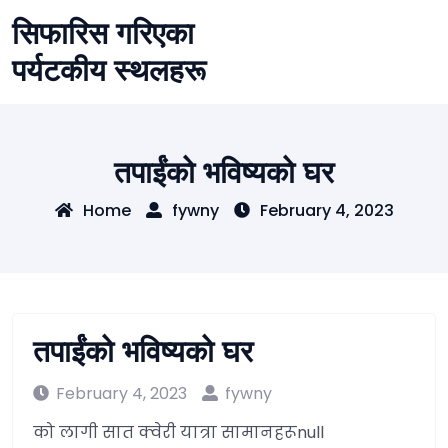
Skip
सिफारिस गरिएका
to
content
पर्यटकीय स्थलहरू
तपाईंको भविष्यको घर
Home
fywny
February 4, 2023
तपाईंको भविष्यको घर
February 4, 2023
fywny
को लागी सात क्वेरी यात्रा सामानहरूnull