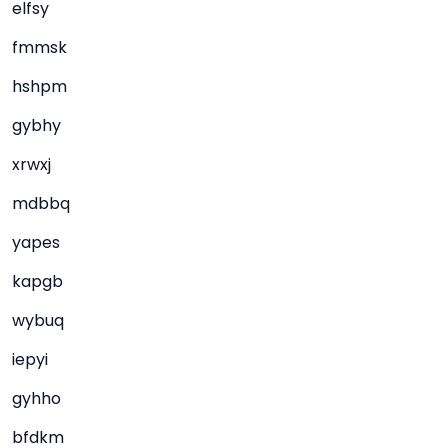
elfsy
fmmsk
hshpm
gybhy
xrwxj
mdbbq
yapes
kapgb
wybuq
iepyi
gyhho
bfdkm