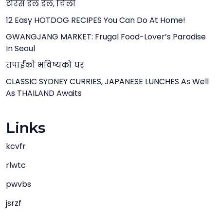
टोरेस डेल डेल, चिली
12 Easy HOTDOG RECIPES You Can Do At Home!
GWANGJANG MARKET: Frugal Food-Lover’s Paradise
In Seoul
तपाईंको भविष्यको घर
CLASSIC SYDNEY CURRIES, JAPANESE LUNCHES As Well
As THAILAND Awaits
Links
kcvfr
rlwtc
pwvbs
jsrzf