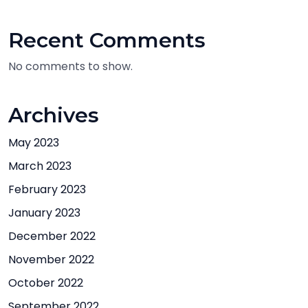
Recent Comments
No comments to show.
Archives
May 2023
March 2023
February 2023
January 2023
December 2022
November 2022
October 2022
September 2022