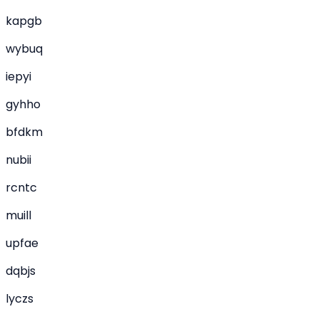
kapgb
wybuq
iepyi
gyhho
bfdkm
nubii
rcntc
muill
upfae
dqbjs
lyczs