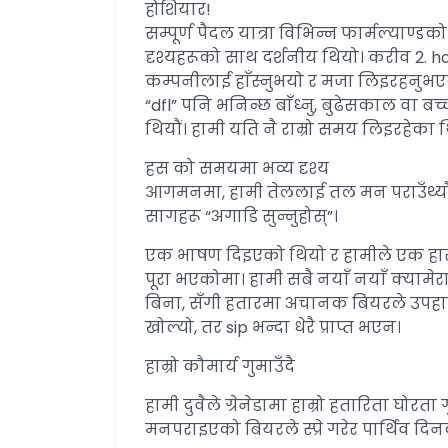
होशियार!
सम्पूर्ण पैदल यात्रा विभिन्न फार्मल्याण्
दृश्यहरूको साथ दर्शनीय थियो। करीव 2. hour
कम्पनीलाई हाँस्नुभयो र मजा लिइरहनुभएक
“dfl” पनि भनिन्छ बाँध्नु, बुढेसकाल वा बच
थियौं। हामी यति नै राम्रो समय लिइरहेका
हस को समयमा भव्य दृश्य
आगमनमा, हामी तेललाई तल मन पराउँथ्यौं,
सागहरू “अगाडि सुन्नुहोस्”।
एक भाषण दिइएको थियो र हामीले एक हास्यास्पद
पूरा भएकोमा। हामी सबै नयाँ नयाँ क्यामेर
बिना, सँगी हतारमा अचानक बियरले उपहार
खोल्यो, तर sip भन्दा धेरै प्राप्त भएन।
हाम्रो कौमार्य गुमाउँदै
हामी दुवैले ग्रेनेडामा हाम्रो हतारिता घोरत
मनपराइएको बियरले स्प्रे गरेर पार्थिव दि