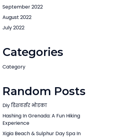
September 2022
August 2022
July 2022
Categories
Category
Random Posts
Diy डिशवर्सर भोडका
Hashing In Grenada: A Fun Hiking
Experience
Xigia Beach & Sulphur Day Spa In