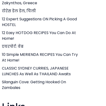
Zakynthos, Greece
टोरेस डेल डेल, चिली
12 Expert Suggestions ON Picking A Good
HOSTEL
12 Easy HOTDOG RECIPES You Can Do At
Home!
एयरपोर्ट: वेब
10 Simple MERIENDA RECIPES You Can Try
At Home!
CLASSIC SYDNEY CURRIES, JAPANESE
LUNCHES As Well As THAILAND Awaits
Silanguin Cove: Getting Hooked On
Zambales