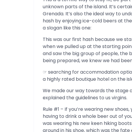
unknown parts of the island. It’s certai
Grenada. It’s also the ideal way to undo
hash by enjoying ice-cold beers at the 
a slogan like this one:
This was our first hash because we sta
when we pulled up at the starting poi
and saw the big group of people, the b
being prepared, we knew we had been 
☞ searching for accommodation opti
a highly rated boutique hotel on the isl
We made our way towards the stage a
explained the guidelines to us virgins.
Rule #1 – If you’re wearing new shoes,
having to drink a whole beer out of you
was wearing his new keen hiking boots 
around in his shoe, which was the fat