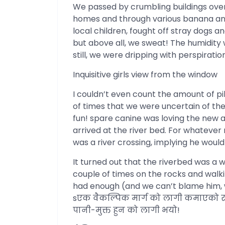
We passed by crumbling buildings over
homes and through various banana an
local children, fought off stray dogs a
but above all, we sweat! The humidity 
still, we were dripping with perspiration
Inquisitive girls view from the window
I couldn’t even count the amount of p
of times that we were uncertain of th
fun! spare canine was loving the new 
arrived at the river bed. For whatever
was a river crossing, implying he woul
It turned out that the riverbed was a w
couple of times on the rocks and walki
had enough (and we can’t blame him, w
sएक वैकल्पिक मार्ग को लागी कमाएको र 
पानी-मुक्त हुन को लागी भयो!