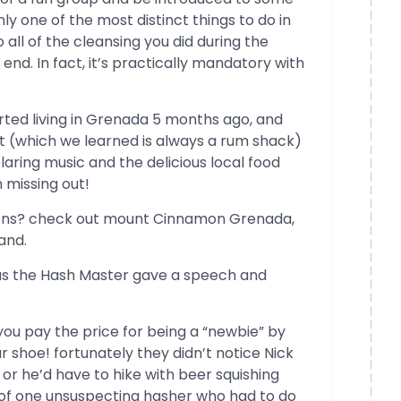
nly one of the most distinct things to do in
 all of the cleansing you did during the
end. In fact, it’s practically mandatory with
rted living in Grenada 5 months ago, and
nt (which we learned is always a rum shack)
laring music and the delicious local food
missing out!
ons? check out mount Cinnamon Grenada,
and.
s the Hash Master gave a speech and
 you pay the price for being a “newbie” by
r shoe! fortunately they didn’t notice Nick
or he’d have to hike with beer squishing
e of one unsuspecting hasher who had to do