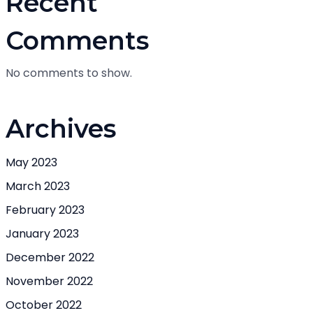
Recent
Comments
No comments to show.
Archives
May 2023
March 2023
February 2023
January 2023
December 2022
November 2022
October 2022