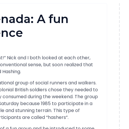
nada: A fun
ence
ont!” Nick and I both looked at each other,
conventional sense, but soon realized that
d Hashing.
tional group of social runners and walkers.
colonial British soldiers chose they needed to
ey consumed during the weekend. The group
aturday because 1985 to participate in a
 and stunning terrain. This type of
rticipants are called “hashers”.
art of a fun group and be introduced to some