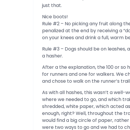
just that.
Nice boots!
Rule #2 – No picking any fruit along the
penalized at the end by receiving a “
on your knees and drink a full, warm b
Rule #3 – Dogs should be on leashes, 
a hasher.
After a the explanation, the 100 or so 
for runners and one for walkers. We c
and chose to walk on the runner’s trail
As with all hashes, this wasn’t a well-w
where we needed to go, and which trail
shredded, white paper, which acted as
enough, right? Well, throughout the tr
would find a big circle of paper, rather 
were two ways to go and we had to ch