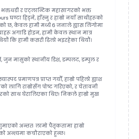
डको भक्तधडी र एट्लान्टिक महासागरको भक्त
s घण्टा हिड्ने, हाँस्नु र हाम्रो नयाँ साथीहरूको
ो छ, केवल हामी मध्ये 6 जनाले ह्यास लिंगोमा
्चाहरू अगाडि होइन, हामी केवल स्थान मात्र
 थियौं कि हामी कसरी ढिलो भइरहेका थियौं।
 जुन मासुको स्थानीय डिश, डम्पलट, डम्पुल र
 प्रमाणपत्र प्राप्त गर्यौं, हाम्रो पहिलो ह्याश
ाको लागि राम्रोसँग पोष्ट गरिएको, र चेतावनी
को साथ घेरालिएका थिए! निकले हाम्रो मुख
ा गुमाएको अन्ततः लामो पैतृकतामा हाम्रो
नको अन्त्यमा कचौराएको हुन्छ।