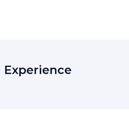
g Experience