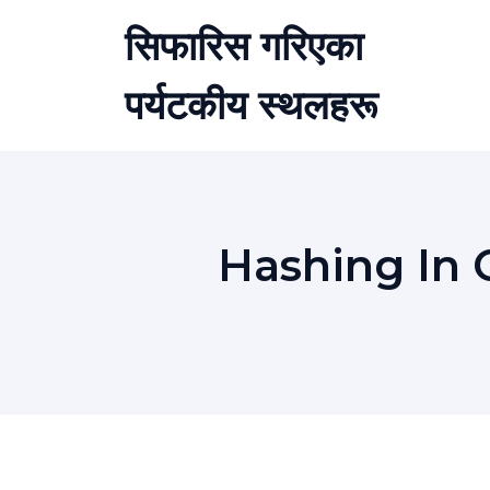
Skip
सिफारिस गरिएका
to
content
पर्यटकीय स्थलहरू
Hashing In 