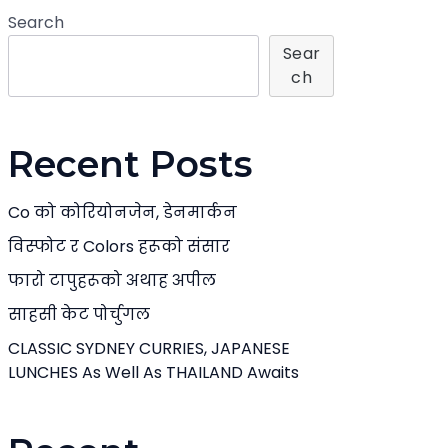
Search
Sear
Ch
Recent Posts
Co को कोरियोनजेन, डेनमार्कन
विस्फोट र Colors हरूको संसार
फारो टापुहरूको अथाह अपील
साहसी केट पोर्चुगल
CLASSIC SYDNEY CURRIES, JAPANESE
LUNCHES As Well As THAILAND Awaits