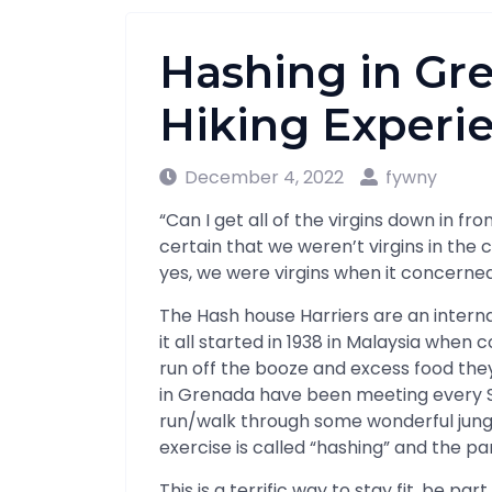
Hashing in Gre
Hiking Experi
December 4, 2022
fywny
“Can I get all of the virgins down in fr
certain that we weren’t virgins in the 
yes, we were virgins when it concerne
The Hash house Harriers are an interna
it all started in 1938 in Malaysia when 
run off the booze and excess food th
in Grenada have been meeting every S
run/walk through some wonderful jungle
exercise is called “hashing” and the pa
This is a terrific way to stay fit, be p