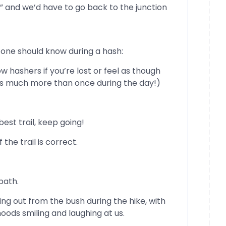
” and we’d have to go back to the junction
 one should know during a hash:
w hashers if you’re lost or feel as though
his much more than once during the day!)
best trail, keep going!
 the trail is correct.
path.
ing out from the bush during the hike, with
oods smiling and laughing at us.