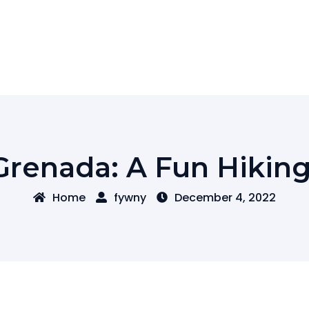
Grenada: A Fun Hikin
Home
fywny
December 4, 2022