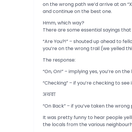
on the wrong path we’d arrive at an “X
and continue on the best one.
Hmm, which way?
There are some essential sayings that
“Are You?!” – shouted up ahead to fello
you’re on the wrong trail (we yelled t
The response:
“On, On!” – implying yes, you’re on the 
“Checking” – if you’re checking to see if
अथवा
“On Back” – if you’ve taken the wrong 
It was pretty funny to hear people yell
the locals from the various neighbourh