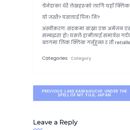
ग्रेनेडाका धेरै लेखहरूको लागि यहाँ क्लिक ग
यो जस्तै? यसलाई पिन! नि?
अस्वीकरण: सडकमा बाख्रा एक अमेजन एस
सम्बद्धता हो। यसले हामीलाई समावेश गर्द
ब्लगमा लिंक क्लिक गर्नुहुन्छ र ती retail
Categories:
Category
Post
PREVIOUS:
LAKE KAWAGUCHI: UNDER THE
SPELL OF MT. FUJI, JAPAN
navigation
Leave a Reply