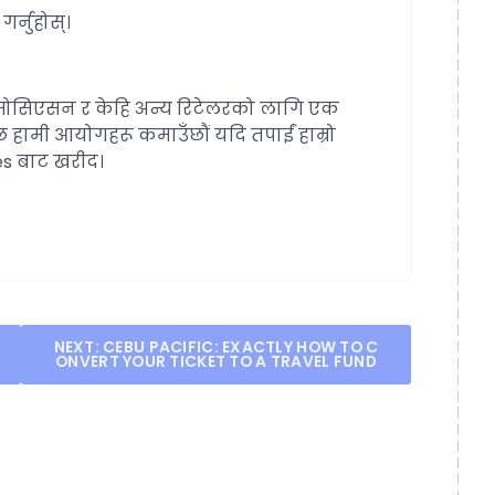
र्नुहोस्।
ोसिएसन र केहि अन्य रिटेलरको लागि एक
छ हामी आयोगहरू कमाउँछौं यदि तपाईं हाम्रो
les बाट खरीद।
NEXT:
CEBU PACIFIC: EXACTLY HOW TO C
ONVERT YOUR TICKET TO A TRAVEL FUND