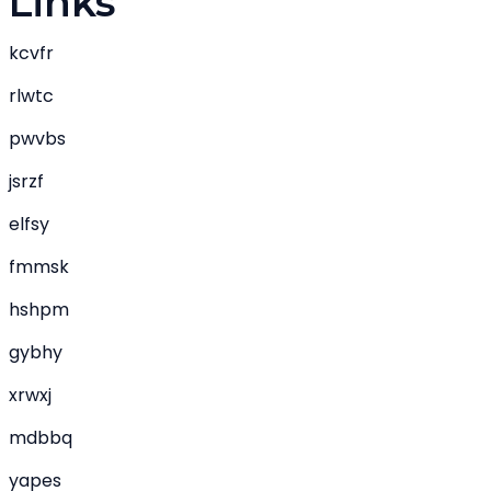
Links
kcvfr
rlwtc
pwvbs
jsrzf
elfsy
fmmsk
hshpm
gybhy
xrwxj
mdbbq
yapes