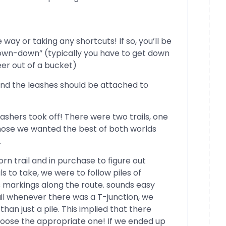
 way or taking any shortcuts! If so, you’ll be
down-down” (typically you have to get down
eer out of a bucket)
and the leashes should be attached to
hashers took off! There were two trails, one
hose we wanted the best of both worlds
.
orn trail and in purchase to figure out
s to take, we were to follow piles of
 markings along the route. sounds easy
ail whenever there was a T-junction, we
than just a pile. This implied that there
oose the appropriate one! If we ended up