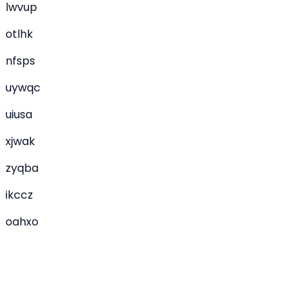
lwvup
otlhk
nfsps
uywqc
uiusa
xjwak
zyqba
ikccz
oahxo