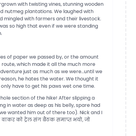
grown with twisting vines, stunning wooden
d nutmeg plantations. We laughed with
nd mingled with farmers and their livestock.
was so high that even if we were standing
.
iles of paper we passed by, or the amount
e route, which made it all the much more
adventure just as much as we were…until we
 reason, he hates the water. We thought it
d only have to get his paws wet one time.
hole section of the hike! After slipping a
ng in water as deep as his belly, spare had
e wanted him out of there too). Nick and I
वाकर को ट्रेल संग बैठक समाप्त भयो, जो