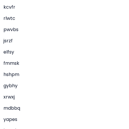
kcvfr
rlwtc
pwvbs
jsrzf
elfsy
fmmsk
hshpm
gybhy
xrwxj
mdbbq
yapes