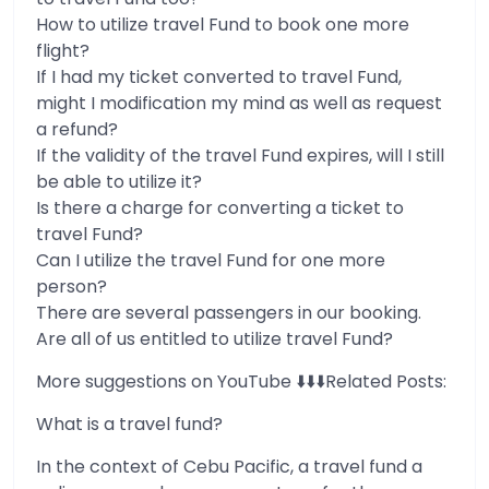
How to utilize travel Fund to book one more
flight?
If I had my ticket converted to travel Fund,
might I modification my mind as well as request
a refund?
If the validity of the travel Fund expires, will I still
be able to utilize it?
Is there a charge for converting a ticket to
travel Fund?
Can I utilize the travel Fund for one more
person?
There are several passengers in our booking.
Are all of us entitled to utilize travel Fund?
More suggestions on YouTube ⬇️⬇️⬇️Related Posts:
What is a travel fund?
In the context of Cebu Pacific, a travel fund a