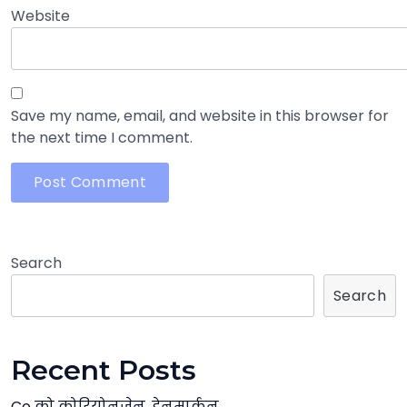
Website
Save my name, email, and website in this browser for
the next time I comment.
Search
Search
Recent Posts
Co को कोरियोनजेन, डेनमार्कन