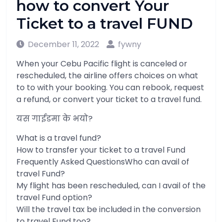
how to convert Your
Ticket to a travel FUND
December 11, 2022
fywny
When your Cebu Pacific flight is canceled or
rescheduled, the airline offers choices on what
to to with your booking. You can rebook, request
a refund, or convert your ticket to a travel fund.
यस गाईडमा के भयो?
What is a travel fund?
How to transfer your ticket to a travel Fund
Frequently Asked QuestionsWho can avail of
travel Fund?
My flight has been rescheduled, can I avail of the
travel Fund option?
Will the travel tax be included in the conversion
to travel Fund too?