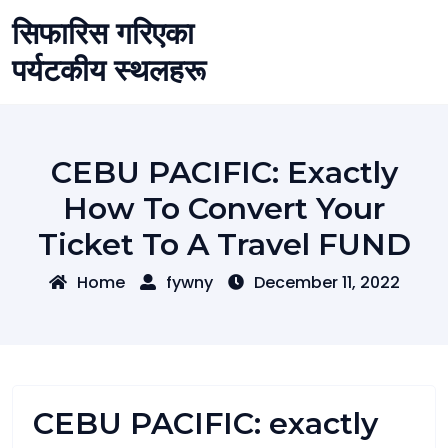
Skip
सिफारिस गरिएका
to
content
पर्यटकीय स्थलहरू
CEBU PACIFIC: Exactly
How To Convert Your
Ticket To A Travel FUND
Home
fywny
December 11, 2022
CEBU PACIFIC: exactly