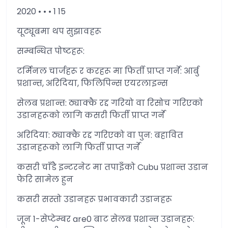
2020 • • • 1 15
यूट्यूबमा थप सुझावहरू
सम्बन्धित पोष्टहरू:
टर्मिनल चार्जहरू र करहरू मा फिर्ती प्राप्त गर्ने: आर्बु
प्रशान्त, अरिदिया, फिलिपिन्स एयरलाइन्स
सेलब प्रशान्त: ठ्याक्कै रद्द गरियो वा रिसोच गरिएको
उडानहरूको लागि कसरी फिर्ती प्राप्त गर्ने
अरिदिया: ठ्याक्कै रद्द गरिएको वा पुन: बहावित
उडानहरूको लागि फिर्ती प्राप्त गर्ने
कसरी चाँडै इन्टरनेट मा तपाइँको Cubu प्रशान्त उडान
फेरि सामेल हुन
कसरी सस्तो उडानहरू प्रभावकारी उडानहरू
जून 1-सेप्टेम्बर are0 बाट सेलब प्रशान्त उडानहरू: