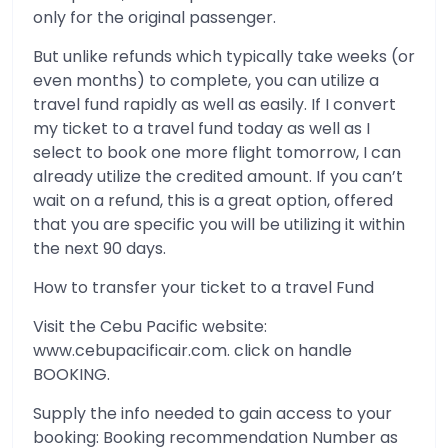
only for the original passenger.
But unlike refunds which typically take weeks (or
even months) to complete, you can utilize a
travel fund rapidly as well as easily. If I convert
my ticket to a travel fund today as well as I
select to book one more flight tomorrow, I can
already utilize the credited amount. If you can’t
wait on a refund, this is a great option, offered
that you are specific you will be utilizing it within
the next 90 days.
How to transfer your ticket to a travel Fund
Visit the Cebu Pacific website:
www.cebupacificair.com. click on handle
BOOKING.
Supply the info needed to gain access to your
booking: Booking recommendation Number as