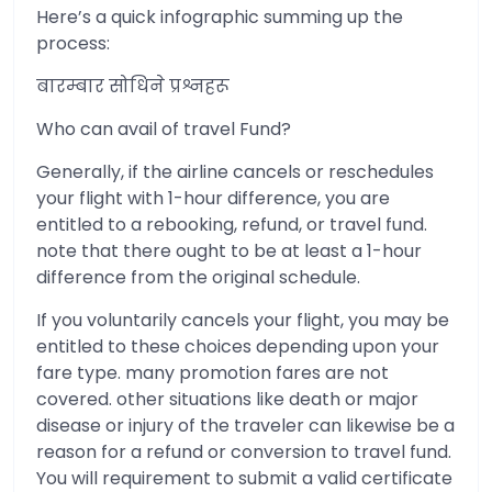
Here’s a quick infographic summing up the
process:
बारम्बार सोधिने प्रश्नहरू
Who can avail of travel Fund?
Generally, if the airline cancels or reschedules
your flight with 1-hour difference, you are
entitled to a rebooking, refund, or travel fund.
note that there ought to be at least a 1-hour
difference from the original schedule.
If you voluntarily cancels your flight, you may be
entitled to these choices depending upon your
fare type. many promotion fares are not
covered. other situations like death or major
disease or injury of the traveler can likewise be a
reason for a refund or conversion to travel fund.
You will requirement to submit a valid certificate