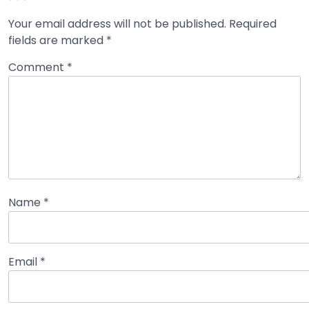
Your email address will not be published.
Required
fields are marked
*
Comment
*
Name
*
Email
*