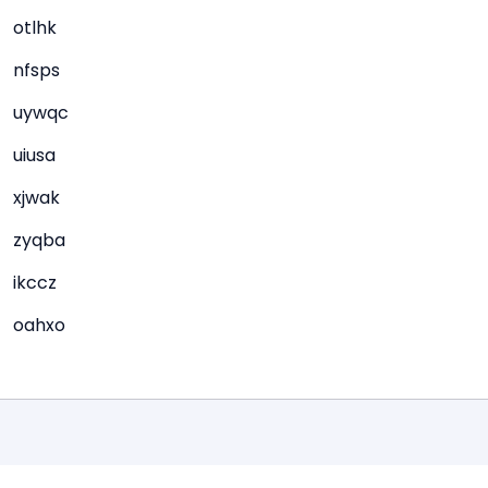
otlhk
nfsps
uywqc
uiusa
xjwak
zyqba
ikccz
oahxo