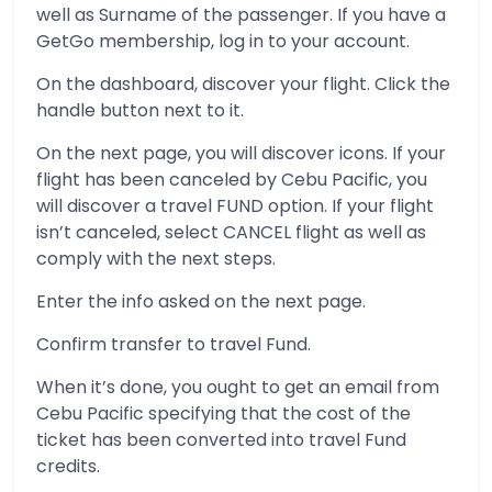
well as Surname of the passenger. If you have a
GetGo membership, log in to your account.
On the dashboard, discover your flight. Click the
handle button next to it.
On the next page, you will discover icons. If your
flight has been canceled by Cebu Pacific, you
will discover a travel FUND option. If your flight
isn’t canceled, select CANCEL flight as well as
comply with the next steps.
Enter the info asked on the next page.
Confirm transfer to travel Fund.
When it’s done, you ought to get an email from
Cebu Pacific specifying that the cost of the
ticket has been converted into travel Fund
credits.