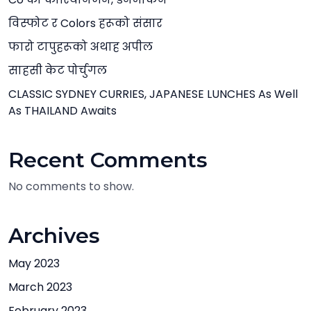
विस्फोट र Colors हरूको संसार
फारो टापुहरूको अथाह अपील
साहसी केट पोर्चुगल
CLASSIC SYDNEY CURRIES, JAPANESE LUNCHES As Well
As THAILAND Awaits
Recent Comments
No comments to show.
Archives
May 2023
March 2023
February 2023