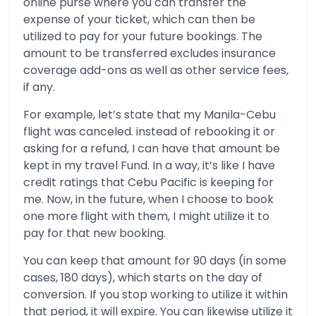
online purse where you can transfer the
expense of your ticket, which can then be
utilized to pay for your future bookings. The
amount to be transferred excludes insurance
coverage add-ons as well as other service fees,
if any.
For example, let’s state that my Manila-Cebu
flight was canceled. instead of rebooking it or
asking for a refund, I can have that amount be
kept in my travel Fund. In a way, it’s like I have
credit ratings that Cebu Pacific is keeping for
me. Now, in the future, when I choose to book
one more flight with them, I might utilize it to
pay for that new booking.
You can keep that amount for 90 days (in some
cases, 180 days), which starts on the day of
conversion. If you stop working to utilize it within
that period, it will expire. You can likewise utilize it