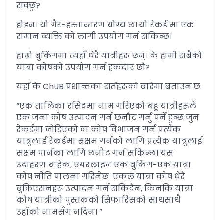
सक्छु?
होइन। यो गैर-हस्तान्तरण योग्य छ। यो रेकर्ड मा एक
समान व्यक्ति को लागी उपयोग गर्न सकिन्छ।
हाम्रो बुकिंगमा त्यहाँ धेरै यात्रीहरू छन्। के हामी सबैको
यात्रा कोषको उपयोग गर्न हकदार छौं?
यहाँ के ChUB प्रशान्तका सर्तहरूको बारेमा बताउन छ:
“एक तालिका रसिदमा नाम गरिएको बहु यात्रीहरूले
एक जना कोष उत्पादन गर्न छनौट गर्नु पर्ने हुन्छ जुन
रेकर्डमा जोडिएको वा कोष विभाजन गर्न प्रत्येक
यात्रुलाई रेकर्डमा सक्षम गर्नको लागि प्रत्येक यात्रुलाई
सक्षम पार्नका लागि छनौट गर्न सकिन्छ। यस
उदाहरण बाहेक, एयरलाइन एक बुकिंग-एक यात्रा
कोष नीति पालना गरिनेछ। एकल यात्रा कोष धेरै
बुकिएसनहरू उत्पादन गर्न सकिदैन, किनकि यात्रा
कोष यात्रीको पुस्तकको सिफारिसको साथसाथै
उहाँको नामसँग नदिन। ”