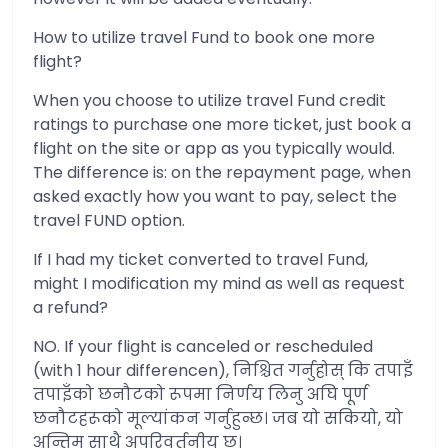
How to utilize travel Fund to book one more
flight?
When you choose to utilize travel Fund credit
ratings to purchase one more ticket, just book a
flight on the site or app as you typically would.
The difference is: on the repayment page, when
asked exactly how you want to pay, select the
travel FUND option.
If I had my ticket converted to travel Fund,
might I modification my mind as well as request
a refund?
NO. If your flight is canceled or rescheduled
(with 1 hour differencen), निश्चित गर्नुहोस् कि तपाइँ
तपाइँको छनौटको रूपमा निर्णय लिनु अघि पूर्ण
छनौटहरूको मूल्यांकन गर्नुहुन्छ। जब यो सकियो, यो
अन्तिम साथै अपरिवर्तनीय छ।