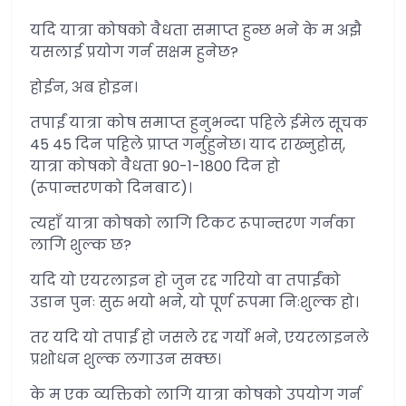
यदि यात्रा कोषको वैधता समाप्त हुन्छ भने के म अझै
यसलाई प्रयोग गर्न सक्षम हुनेछ?
होईन, अब होइन।
तपाईं यात्रा कोष समाप्त हुनुभन्दा पहिले ईमेल सूचक
45 45 दिन पहिले प्राप्त गर्नुहुनेछ। याद राख्नुहोस्,
यात्रा कोषको वैधता 90-1-1800 दिन हो
(रूपान्तरणको दिनबाट)।
त्यहाँ यात्रा कोषको लागि टिकट रूपान्तरण गर्नका
लागि शुल्क छ?
यदि यो एयरलाइन हो जुन रद्द गरियो वा तपाईंको
उडान पुनः सुरु भयो भने, यो पूर्ण रूपमा निःशुल्क हो।
तर यदि यो तपाईं हो जसले रद्द गर्यो भने, एयरलाइनले
प्रशोधन शुल्क लगाउन सक्छ।
के म एक व्यक्तिको लागि यात्रा कोषको उपयोग गर्न