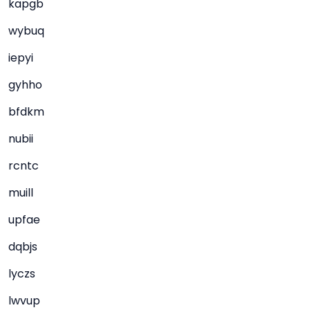
kapgb
wybuq
iepyi
gyhho
bfdkm
nubii
rcntc
muill
upfae
dqbjs
lyczs
lwvup