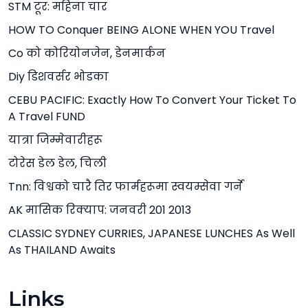
STM टूर: महिना चार
HOW TO Conquer BEING ALONE WHEN YOU Travel
Co को कोरियोनजेन, डेनमार्कन
Diy डिशवर्सर भोडका
CEBU PACIFIC: Exactly How To Convert Your Ticket To
A Travel FUND
यात्रा जिम्मेवारीहरू
टोरेस डेल डेल, चिली
Tnn: विश्वको चारै तिर फार्महरूमा स्वयम्सेवा गर्ने
AK मासिक रिक्याप: जनवरी 201 2013
CLASSIC SYDNEY CURRIES, JAPANESE LUNCHES As Well
As THAILAND Awaits
Links