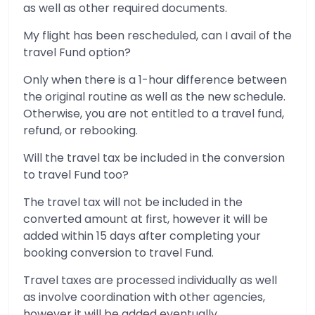
as well as other required documents.
My flight has been rescheduled, can I avail of the
travel Fund option?
Only when there is a 1-hour difference between
the original routine as well as the new schedule.
Otherwise, you are not entitled to a travel fund,
refund, or rebooking.
Will the travel tax be included in the conversion
to travel Fund too?
The travel tax will not be included in the
converted amount at first, however it will be
added within 15 days after completing your
booking conversion to travel Fund.
Travel taxes are processed individually as well
as involve coordination with other agencies,
however it will be added eventually.