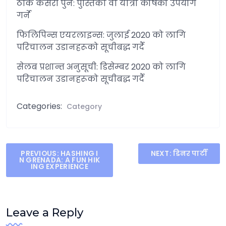
ठीक कसरी पुन: पुस्तिका वा यात्रा कोषको उपयोग
गर्ने
फिलिपिन्स एयरलाइन्स: जुलाई 2020 को लागि
परिचालन उडानहरूको सूचीबद्ध गर्दै
सेलब प्रशान्त अनुसूची: डिसेम्बर 2020 को लागि
परिचालन उडानहरूको सूचीबद्ध गर्दै
Categories:
Category
Post
PREVIOUS:
HASHING I
NEXT:
डिनर पार्टी
N GRENADA: A FUN HIK
navigation
ING EXPERIENCE
Leave a Reply