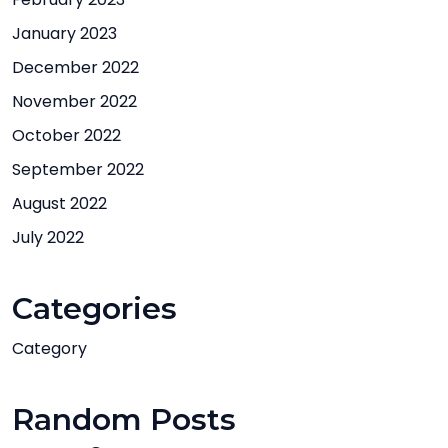
January 2023
December 2022
November 2022
October 2022
September 2022
August 2022
July 2022
Categories
Category
Random Posts