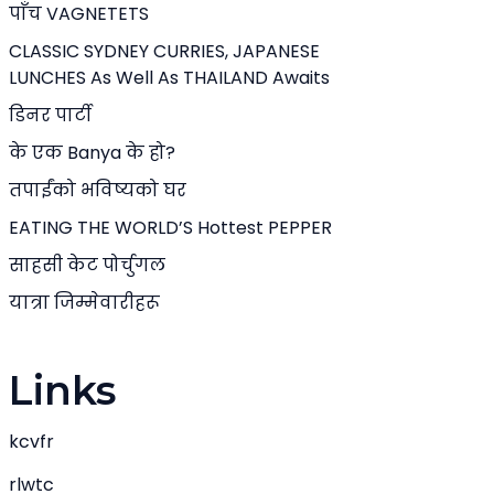
पाँच VAGNETETS
CLASSIC SYDNEY CURRIES, JAPANESE
LUNCHES As Well As THAILAND Awaits
डिनर पार्टी
के एक Banya के हो?
तपाईंको भविष्यको घर
EATING THE WORLD’S Hottest PEPPER
साहसी केट पोर्चुगल
यात्रा जिम्मेवारीहरू
Links
kcvfr
rlwtc