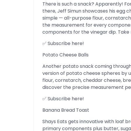
There is such a snack? Apparently! For
there, Jeff Simun showcases his egg 
simple — all-purpose flour, cornstarch, 
the measurement for every component i
components for the vinegar dip. Take n
✅ Subscribe here!
Potato Cheese Balls
Another potato snack coming through!
version of potato cheese spheres by uti
flour, cornstarch, cheddar cheese, bre
discover the precise measurement per
✅ Subscribe here!
Banana Bread Toast
Shays Eats gets innovative with loaf br
primary components plus butter, sugar 