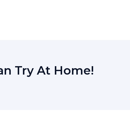
n Try At Home!