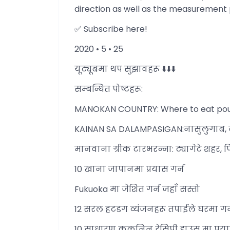
direction as well as the measurement 
✅ Subscribe here!
2020 • 5 • 25
यूट्यूबमा थप सुझावहरू ⬇️⬇️⬇️
सम्बन्धित पोष्टहरू:
MANOKAN COUNTRY: Where to eat poultry
KAINAN SA DALAMPASIGAN:नासुलुगाब, बग
मानवाना ग्रीक टारभरन्ना: ट्यागेटे शहर, 
10 खाना जापानमा प्रयास गर्न
Fukuoka मा जेशित गर्न जहाँ सस्तो
12 सरल हटडग व्यंजनहरू तपाईले घरमा गर्न
10 साधारण ककनिन रेसिपी हाउस मा प्रया