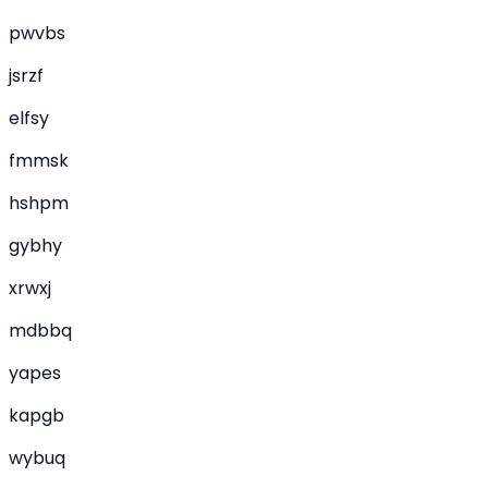
pwvbs
jsrzf
elfsy
fmmsk
hshpm
gybhy
xrwxj
mdbbq
yapes
kapgb
wybuq