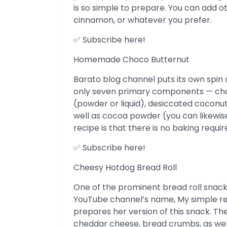
is so simple to prepare. You can add o
cinnamon, or whatever you prefer.
✅ Subscribe here!
Homemade Choco Butternut
Barato blog channel puts its own spin 
only seven primary components — cho
(powder or liquid), desiccated coconut
well as cocoa powder (you can likewise 
recipe is that there is no baking requi
✅ Subscribe here!
Cheesy Hotdog Bread Roll
One of the prominent bread roll snacks 
YouTube channel’s name, My simple r
prepares her version of this snack. T
cheddar cheese, bread crumbs, as well