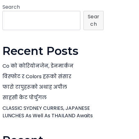
Search
Sear
Ch
Recent Posts
Co को कोरियोनजेन, डेनमार्कन
विस्फोट र Colors हरूको संसार
फारो टापुहरूको अथाह अपील
साहसी केट पोर्चुगल
CLASSIC SYDNEY CURRIES, JAPANESE
LUNCHES As Well As THAILAND Awaits