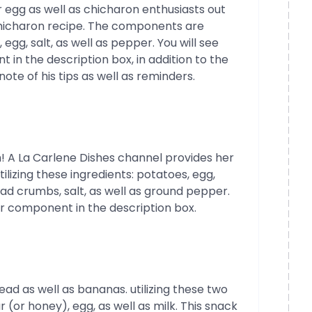
 egg as well as chicharon enthusiasts out
chicharon recipe. The components are
egg, salt, as well as pepper. You will see
n the description box, in addition to the
ote of his tips as well as reminders.
 A La Carlene Dishes channel provides her
lizing these ingredients: potatoes, egg,
ad crumbs, salt, as well as ground pepper.
 component in the description box.
ead as well as bananas. utilizing these two
(or honey), egg, as well as milk. This snack