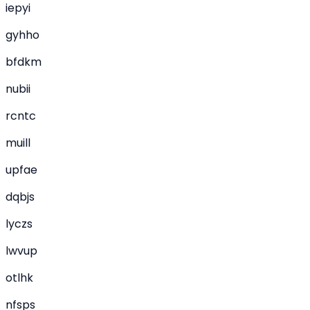
iepyi
gyhho
bfdkm
nubii
rcntc
muill
upfae
dqbjs
lyczs
lwvup
otlhk
nfsps