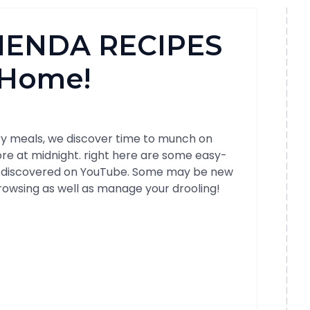
RIENDA RECIPES
t Home!
ary meals, we discover time to munch on
ore at midnight. right here are some easy-
 discovered on YouTube. Some may be new
browsing as well as manage your drooling!