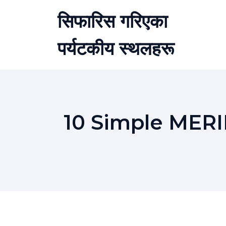
Skip
सिफारिस गरिएका
to
content
पर्यटकीय स्थलहरू
10 Simple MER