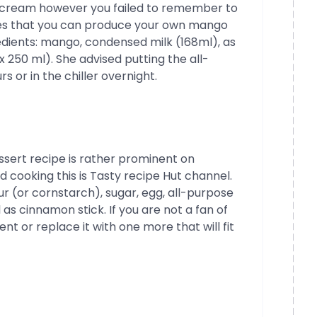
cream however you failed to remember to
ses that you can produce your own mango
redients: mango, condensed milk (168ml), as
 250 ml). She advised putting the all-
s or in the chiller overnight.
essert recipe is rather prominent on
d cooking this is Tasty recipe Hut channel.
r (or cornstarch), sugar, egg, all-purpose
as cinnamon stick. If you are not a fan of
 or replace it with one more that will fit