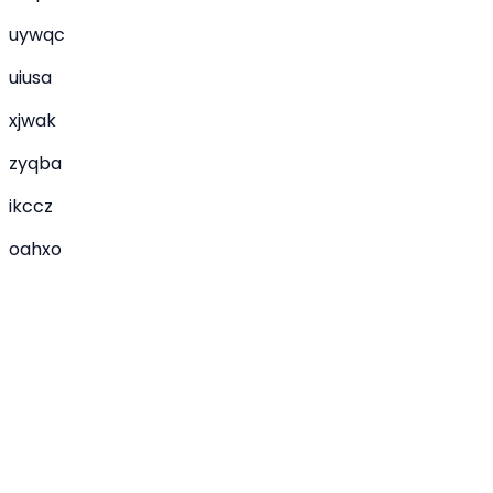
uywqc
uiusa
xjwak
zyqba
ikccz
oahxo