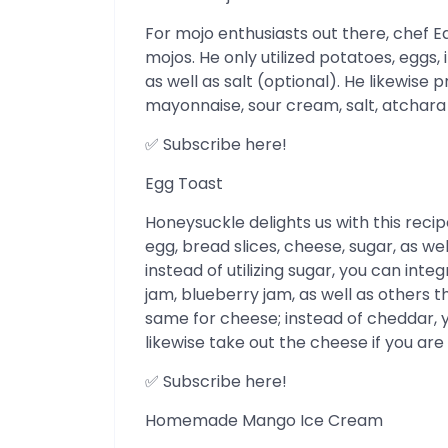
For mojo enthusiasts out there, chef 
mojos. He only utilized potatoes, eggs
as well as salt (optional). He likewise
mayonnaise, sour cream, salt, atchara ju
✅ Subscribe here!
Egg Toast
Honeysuckle delights us with this reci
egg, bread slices, cheese, sugar, as wel
instead of utilizing sugar, you can in
jam, blueberry jam, as well as others 
same for cheese; instead of cheddar, 
likewise take out the cheese if you are n
✅ Subscribe here!
Homemade Mango Ice Cream