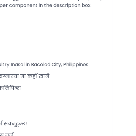
per component in the description box.
 Inasal in Bacolod City, Philippines
्नास्या मा कहाँ खाने
फिलिपिन्स
 सक्नुहुन्छ!
स गर्न