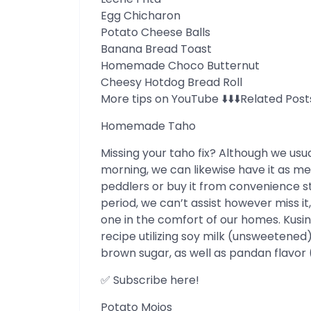
Egg Chicharon
Potato Cheese Balls
Banana Bread Toast
Homemade Choco Butternut
Cheesy Hotdog Bread Roll
More tips on YouTube ⬇️⬇️⬇️Related Post
Homemade Taho
Missing your taho fix? Although we usu
morning, we can likewise have it as m
peddlers or buy it from convenience s
period, we can’t assist however miss i
one in the comfort of our homes. Kus
recipe utilizing soy milk (unsweetened)
brown sugar, as well as pandan flavor 
✅ Subscribe here!
Potato Mojos