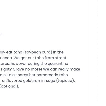
s:
ally eat taho (soybean curd) in the
erienda. We get our taho from street
tores. however during the quarantine
t, right? Crave no more! We can really make
ina ni Lola shares her homemade taho
, unflavored gelatin, mini sago (tapioca),
(optional).