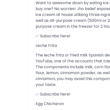
Want to awesome down by eating ice 
buy one? No worries! Jho belief expo
ice cream at house utilizing three ing
well as all-purpose cream (500ml or 2x
purpose cream in the freezer for 2 hour
✅ Subscribe here!
Leche Frita
The leche frita or fried milk Spanish d
YouTube, one of the accounts that trie
The components include milk, corn flou
flour, lemon, cinnamon powder, as well 
cinnamon, you may avoid this component
your taste.
✅ Subscribe here!
Egg Chicharon