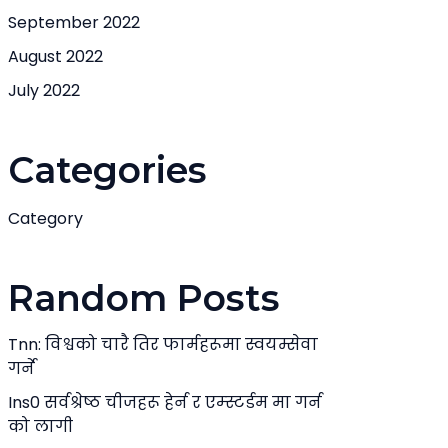
September 2022
August 2022
July 2022
Categories
Category
Random Posts
Tnn: विश्वको चारै तिर फार्महरूमा स्वयम्सेवा
गर्ने
Ins0 सर्वश्रेष्ठ चीजहरू हेर्न र एम्स्टर्डम मा गर्न
को लागी