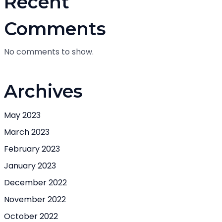
Recent
Comments
No comments to show.
Archives
May 2023
March 2023
February 2023
January 2023
December 2022
November 2022
October 2022