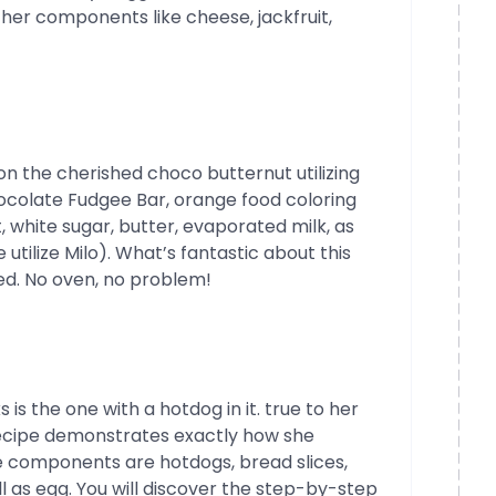
ther components like cheese, jackfruit,
on the cherished choco butternut utilizing
colate Fudgee Bar, orange food coloring
, white sugar, butter, evaporated milk, as
utilize Milo). What’s fantastic about this
red. No oven, no problem!
is the one with a hotdog in it. true to her
ecipe demonstrates exactly how she
he components are hotdogs, bread slices,
 as egg. You will discover the step-by-step