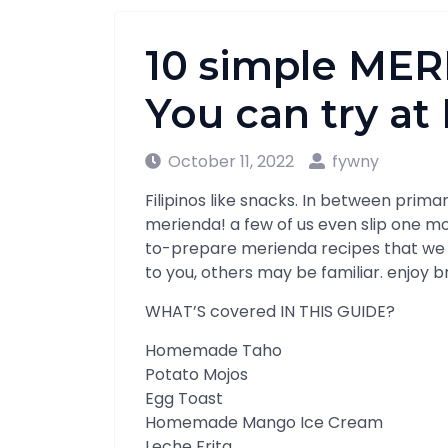
10 simple ME
You can try a
October 11, 2022
fywny
Filipinos like snacks. In between prim
merienda! a few of us even slip one m
to-prepare merienda recipes that we
to you, others may be familiar. enjoy 
WHAT’S covered IN THIS GUIDE?
Homemade Taho
Potato Mojos
Egg Toast
Homemade Mango Ice Cream
Leche Frita