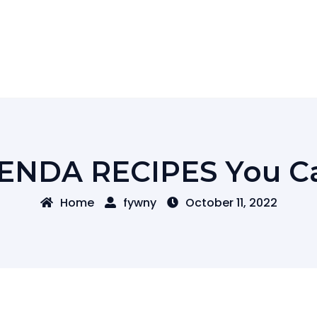
IENDA RECIPES You Ca
Home
fywny
October 11, 2022