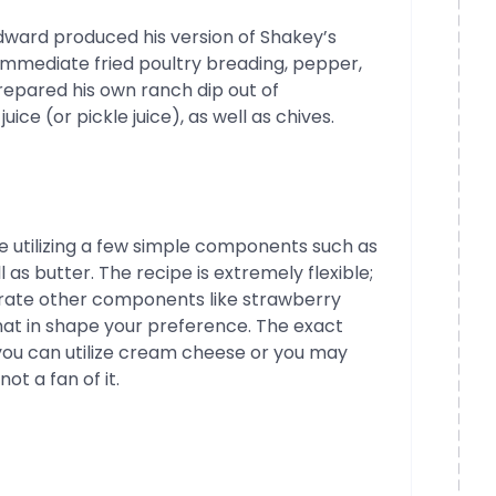
Edward produced his version of Shakey’s
, immediate fried poultry breading, pepper,
 prepared his own ranch dip out of
ice (or pickle juice), as well as chives.
pe utilizing a few simple components such as
l as butter. The recipe is extremely flexible;
tegrate other components like strawberry
that in shape your preference. The exact
you can utilize cream cheese or you may
ot a fan of it.